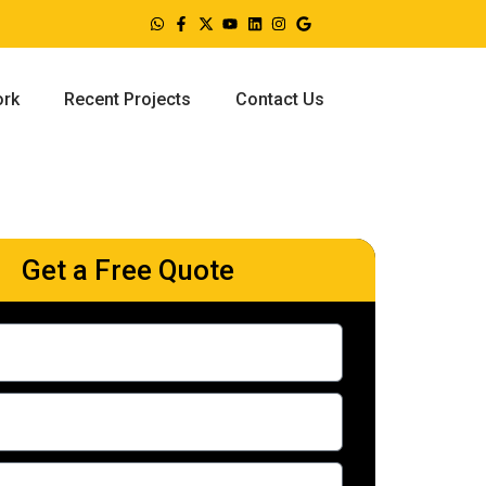
ork
Recent Projects
Contact Us
Get a Free Quote