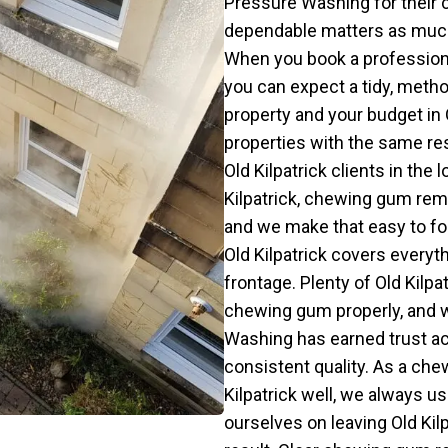
Pressure Washing for their
dependable matters as much to
When you book a professiona
you can expect a tidy, metho
property and your budget in O
properties with the same r
Old Kilpatrick clients in the 
Kilpatrick, chewing gum remo
and we make that easy to fo
Old Kilpatrick covers everyt
frontage. Plenty of Old Kil
chewing gum properly, and w
Washing has earned trust ac
consistent quality. As a c
Kilpatrick well, we always u
ourselves on leaving Old Kilp