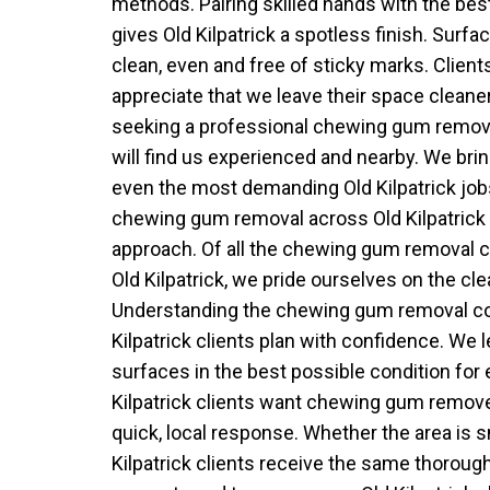
methods. Pairing skilled hands with the b
gives Old Kilpatrick a spotless finish. Surface
clean, even and free of sticky marks. Clients
appreciate that we leave their space cleane
seeking a professional chewing gum remover
will find us experienced and nearby. We brin
even the most demanding Old Kilpatrick job
chewing gum removal across Old Kilpatrick w
approach. Of all the chewing gum removal 
Old Kilpatrick, we pride ourselves on the cle
Understanding the chewing gum removal co
Kilpatrick clients plan with confidence. We l
surfaces in the best possible condition for
Kilpatrick clients want chewing gum remove
quick, local response. Whether the area is s
Kilpatrick clients receive the same thoroug