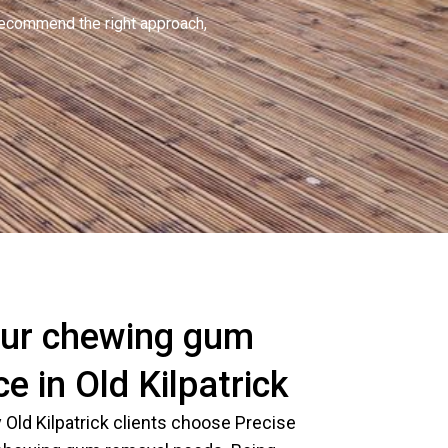
recommend the right approach,
ur chewing gum
e in Old Kilpatrick
Old Kilpatrick clients choose Precise