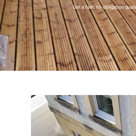
Get a fast, no-obligation qu