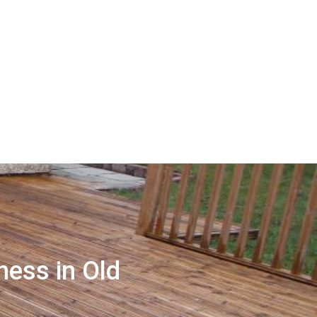
ness in Old