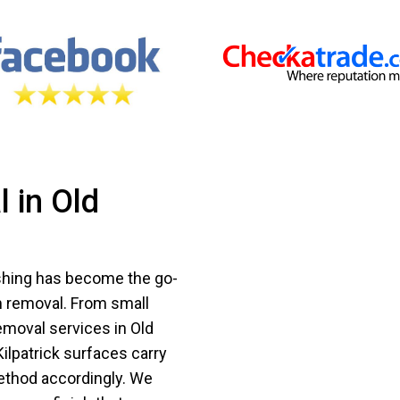
 in Old
ashing has become the go-
m removal. From small
emoval services in Old
Kilpatrick surfaces carry
ethod accordingly. We