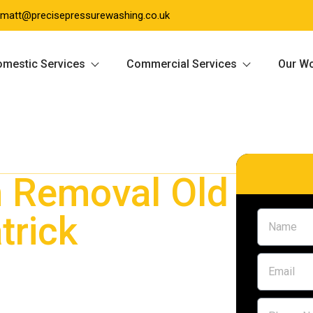
matt@precisepressurewashing.co.uk
mestic Services
Commercial Services
Our W
 Removal Old
trick
Old Kilpatrick