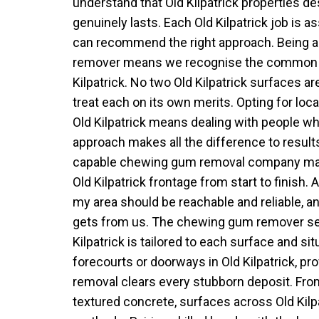
understand that Old Kilpatrick properties des
genuinely lasts. Each Old Kilpatrick job is 
can recommend the right approach. Being 
remover means we recognise the common 
Kilpatrick. No two Old Kilpatrick surfaces a
treat each on its own merits. Opting for lo
Old Kilpatrick means dealing with people wh
approach makes all the difference to results
capable chewing gum removal company make
Old Kilpatrick frontage from start to finish
my area should be reachable and reliable, and
gets from us. The chewing gum remover ser
Kilpatrick is tailored to each surface and sit
forecourts or doorways in Old Kilpatrick, p
removal clears every stubborn deposit. Fr
textured concrete, surfaces across Old Kilp