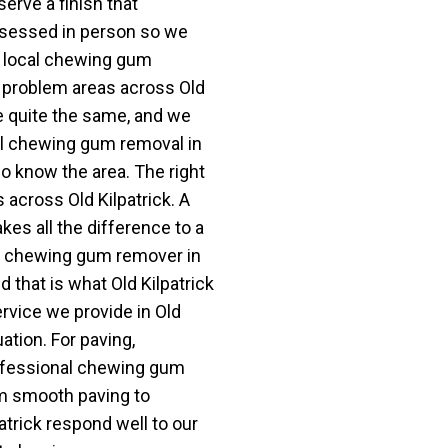
erve a finish that
assessed in person so we
a local chewing gum
problem areas across Old
re quite the same, and we
cal chewing gum removal in
o know the area. The right
 across Old Kilpatrick. A
s all the difference to a
. A chewing gum remover in
 that is what Old Kilpatrick
vice we provide in Old
uation. For paving,
rofessional chewing gum
om smooth paving to
atrick respond well to our