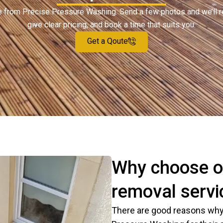
ote from Precise Pressure Washing. Send a few photos and we’ll 
give clear pricing, and book a time that suits you.
Get a Qoute
Why choose o
removal servic
There are good reasons why 