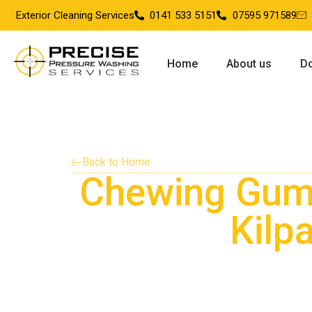
Exterior Cleaning Services
0141 533 5151
07595 971589
Home
About us
Do
Back to Home
Chewing Gum
Kilpa
Providing chewing gum removal services in 