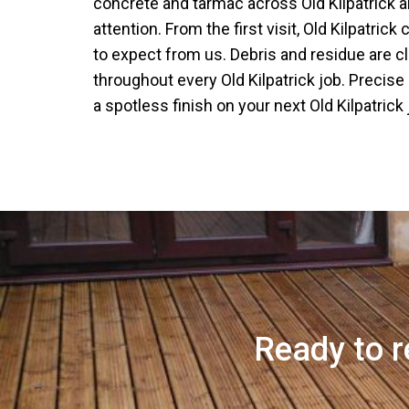
concrete and tarmac across Old Kilpatrick al
attention. From the first visit, Old Kilpatric
to expect from us. Debris and residue are c
throughout every Old Kilpatrick job. Precise
a spotless finish on your next Old Kilpatrick 
Ready to r