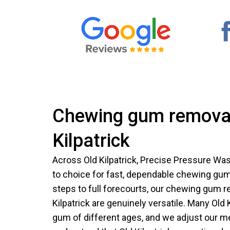
Chewing gum removal
Kilpatrick
Across Old Kilpatrick, Precise Pressure W
to choice for fast, dependable chewing gu
steps to full forecourts, our chewing gum r
Kilpatrick are genuinely versatile. Many Old 
gum of different ages, and we adjust our m