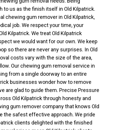
 chewing gum removal needs. Being
 us as the finish itself in Old Kilpatrick.
l chewing gum remover in Old Kilpatrick,
dical job. We respect your time, your
ld Kilpatrick. We treat Old Kilpatrick
espect we would want for our own. We keep
loop so there are never any surprises. In Old
val costs vary with the size of the area,
llow. Our chewing gum removal service in
hing from a single doorway to an entire
patrick businesses wonder how to remove
e are glad to guide them. Precise Pressure
ross Old Kilpatrick through honesty and
hewing gum remover company that knows Old
se the safest effective approach. We pride
atrick clients delighted with the finished