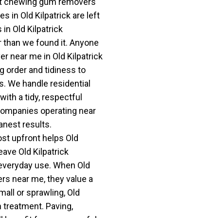
est chewing gum removers
s in Old Kilpatrick are left
 in Old Kilpatrick
r than we found it. Anyone
 near me in Old Kilpatrick
g order and tidiness to
s. We handle residential
ith a tidy, respectful
companies operating near
anest results.
st upfront helps Old
eave Old Kilpatrick
 everyday use. When Old
rs near me, they value a
mall or sprawling, Old
h treatment. Paving,