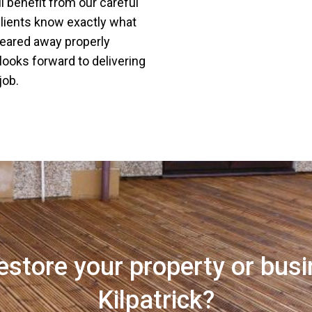
l benefit from our careful
k clients know exactly what
leared away properly
 looks forward to delivering
job.
estore your property or busi
Kilpatrick?