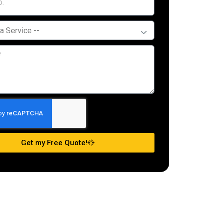
Get my Free Quote!