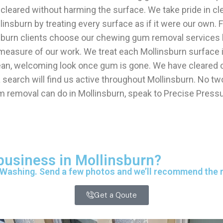
re cleared without harming the surface. We take pride in 
llinsburn by treating every surface as if it were our own
nsburn clients choose our chewing gum removal services
 measure of our work. We treat each Mollinsburn surface i
ean, welcoming look once gum is gone. We have cleared c
arch will find us active throughout Mollinsburn. No two
m removal can do in Mollinsburn, speak to Precise Press
 business in Mollinsburn?
 Washing. Send a few photos and we’ll recommend the ri
Get a Qoute