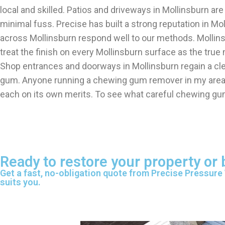
local and skilled. Patios and driveways in Mollinsburn a
minimal fuss. Precise has built a strong reputation in Mo
across Mollinsburn respond well to our methods. Molli
treat the finish on every Mollinsburn surface as the true
Shop entrances and doorways in Mollinsburn regain a cl
gum. Anyone running a chewing gum remover in my area se
each on its own merits. To see what careful chewing gu
Ready to restore your property or
Get a fast, no-obligation quote from Precise Pressure
suits you.