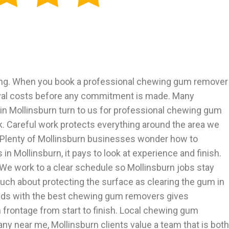
ing. When you book a professional chewing gum remover
moval costs before any commitment is made. Many
in Mollinsburn turn to us for professional chewing gum
rk. Careful work protects everything around the area we
h. Plenty of Mollinsburn businesses wonder how to
ollinsburn, it pays to look at experience and finish.
e work to a clear schedule so Mollinsburn jobs stay
much about protecting the surface as clearing the gum in
hands with the best chewing gum removers gives
 frontage from start to finish. Local chewing gum
near me, Mollinsburn clients value a team that is both