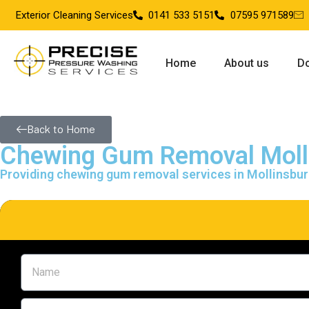
Exterior Cleaning Services
0141 533 5151
07595 971589
Home
About us
Do
Back to Home
Chewing Gum Removal Moll
Providing chewing gum removal services in Mollinsbu