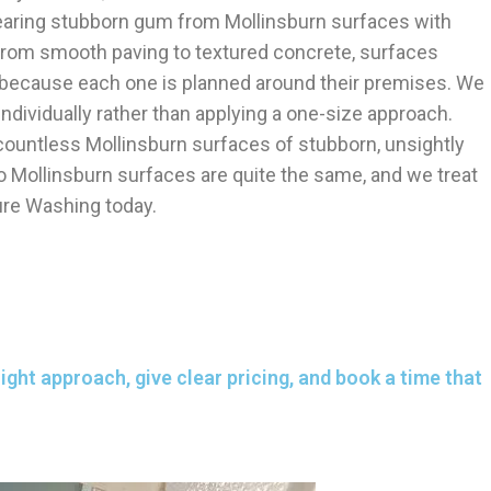
clearing stubborn gum from Mollinsburn surfaces with
. From smooth paving to textured concrete, surfaces
 because each one is planned around their premises. We
ndividually rather than applying a one-size approach.
ountless Mollinsburn surfaces of stubborn, unsightly
 Mollinsburn surfaces are quite the same, and we treat
ure Washing today.
ght approach, give clear pricing, and book a time that