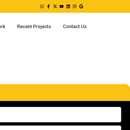
ork
Recent Projects
Contact Us