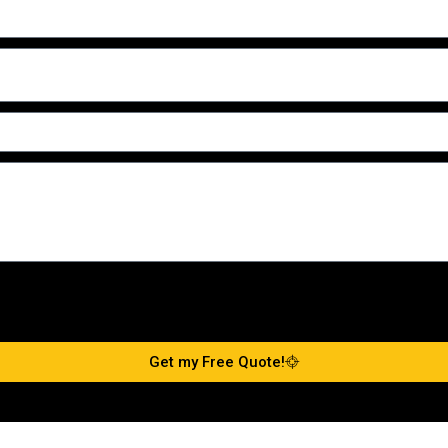
Get my Free Quote!