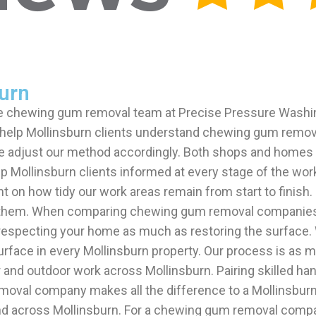
urn
the chewing gum removal team at Precise Pressure Wash
 We help Mollinsburn clients understand chewing gum re
we adjust our method accordingly. Both shops and homes 
ep Mollinsburn clients informed at every stage of the wo
nt on how tidy our work areas remain from start to finis
them. When comparing chewing gum removal companies in M
especting your home as much as restoring the surface. W
urface in every Mollinsburn property. Our process is as 
r and outdoor work across Mollinsburn. Pairing skilled 
moval company makes all the difference to a Mollinsburn
across Mollinsburn. For a chewing gum removal company 