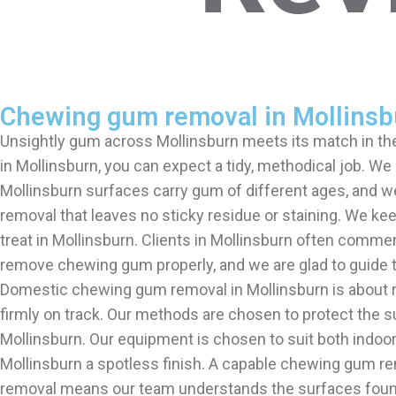
Chewing gum removal in Mollinsb
Unsightly gum across Mollinsburn meets its match in 
in Mollinsburn, you can expect a tidy, methodical job.
Mollinsburn surfaces carry gum of different ages, and 
removal that leaves no sticky residue or staining. We ke
treat in Mollinsburn. Clients in Mollinsburn often comme
remove chewing gum properly, and we are glad to guide 
Domestic chewing gum removal in Mollinsburn is about r
firmly on track. Our methods are chosen to protect the s
Mollinsburn. Our equipment is chosen to suit both indoo
Mollinsburn a spotless finish. A capable chewing gum re
removal means our team understands the surfaces found 