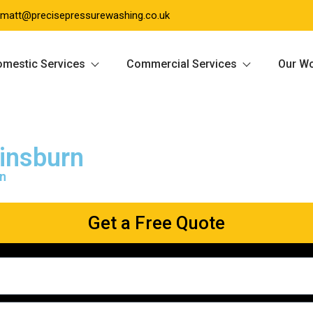
matt@precisepressurewashing.co.uk
mestic Services
Commercial Services
Our W
insburn
rn
Get a Free Quote