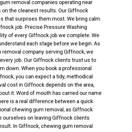
g gum removal companies operating near
 on the cleanest results. Our Giffnock
iness that surprises them most. We bring calm
ffnock job. Precise Pressure Washing
ality of every Giffnock job we complete. We
understand each stage before we begin. As
 removal company serving Giffnock, we
every job. Our Giffnock clients trust us to
them down. When you book a professional
nock, you can expect a tidy, methodical
l cost in Giffnock depends on the area,
bout it. Word of mouth has carried our name
ere is a real difference between a quick
ional chewing gum removal, as Giffnock
e ourselves on leaving Giffnock clients
result. In Giffnock, chewing gum removal