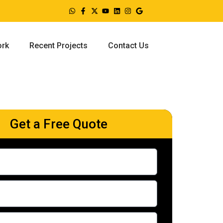
ork
Recent Projects
Contact Us
Get a Free Quote