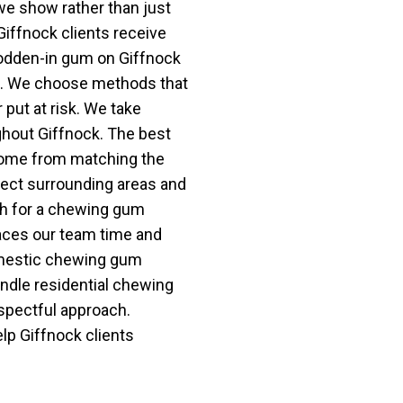
we show rather than just
 Giffnock clients receive
odden-in gum on Giffnock
d. We choose methods that
 put at risk. We take
ghout Giffnock. The best
come from matching the
tect surrounding areas and
rch for a chewing gum
aces our team time and
omestic chewing gum
ndle residential chewing
espectful approach.
lp Giffnock clients