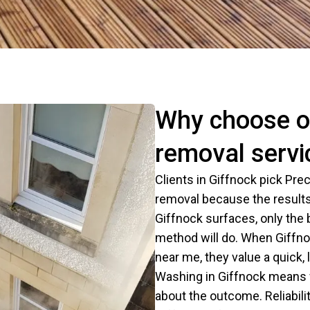
Why choose o
removal servi
Clients in Giffnock pick Pr
removal because the results
Giffnock surfaces, only the
method will do. When Giffn
near me, they value a quick
Washing in Giffnock means w
about the outcome. Reliabilit