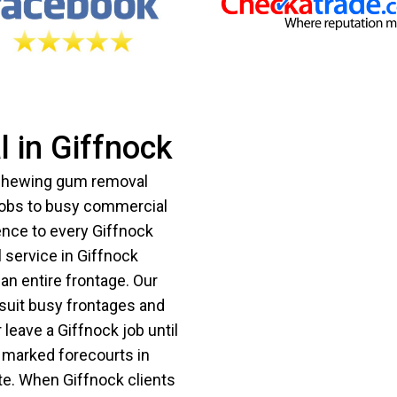
 in Giffnock
 chewing gum removal
jobs to busy commercial
ence to every Giffnock
 service in Giffnock
an entire frontage. Our
suit busy frontages and
leave a Giffnock job until
y marked forecourts in
te. When Giffnock clients