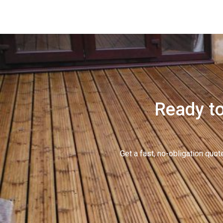
Ready to
Get a fast, no-obligation qu