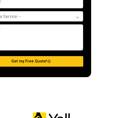
Get my Free Quote!