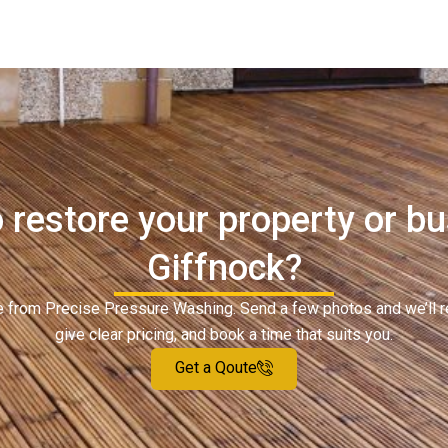
 restore your property or bu
Giffnock?
ote from Precise Pressure Washing. Send a few photos and we’ll 
give clear pricing, and book a time that suits you.
Get a Qoute