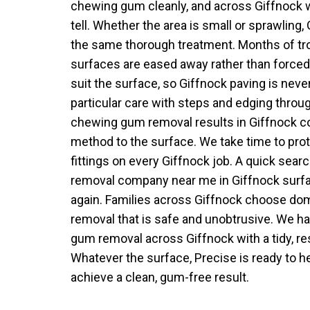
chewing gum cleanly, and across Giffnock 
tell. Whether the area is small or sprawling,
the same thorough treatment. Months of tr
surfaces are eased away rather than force
suit the surface, so Giffnock paving is never
particular care with steps and edging throu
chewing gum removal results in Giffnock 
method to the surface. We take time to pro
fittings on every Giffnock job. A quick sea
removal company near me in Giffnock surf
again. Families across Giffnock choose d
removal that is safe and unobtrusive. We ha
gum removal across Giffnock with a tidy, r
Whatever the surface, Precise is ready to he
achieve a clean, gum-free result.