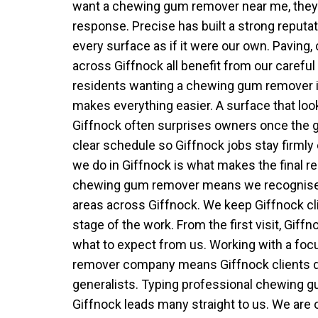
want a chewing gum remover near me, they v
response. Precise has built a strong reputat
every surface as if it were our own. Paving
across Giffnock all benefit from our careful
residents wanting a chewing gum remover in
makes everything easier. A surface that loo
Giffnock often surprises owners once the g
clear schedule so Giffnock jobs stay firmly
we do in Giffnock is what makes the final res
chewing gum remover means we recognis
areas across Giffnock. We keep Giffnock cl
stage of the work. From the first visit, Giff
what to expect from us. Working with a f
remover company means Giffnock clients dea
generalists. Typing professional chewing
Giffnock leads many straight to us. We are