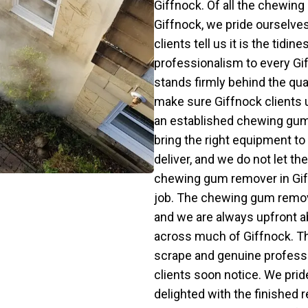
Giffnock. Of all the chewin
Giffnock, we pride ourselves
clients tell us it is the tid
professionalism to every Gi
stands firmly behind the qu
make sure Giffnock clients 
an established chewing gum
bring the right equipment to 
deliver, and we do not let 
chewing gum remover in Giff
job. The chewing gum remova
and we are always upfront a
across much of Giffnock. Th
scrape and genuine profess
clients soon notice. We prid
delighted with the finished 