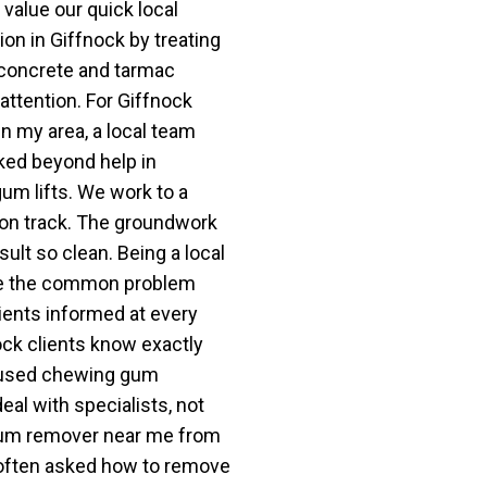
alue our quick local
ion in Giffnock by treating
, concrete and tarmac
 attention. For Giffnock
 my area, a local team
ked beyond help in
um lifts. We work to a
 on track. The groundwork
ult so clean. Being a local
e the common problem
ients informed at every
nock clients know exactly
ocused chewing gum
l with specialists, not
 gum remover near me from
 often asked how to remove