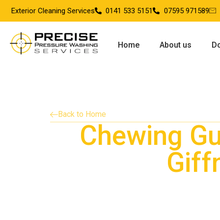
Exterior Cleaning Services
0141 533 5151
07595 971589
Home
About us
Do
Back to Home
Chewing G
Giff
Providing chewing gum removal services in