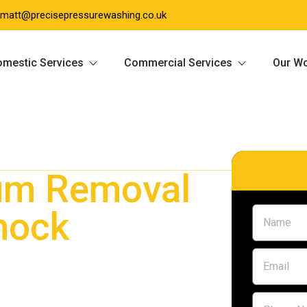
matt@precisepressurewashing.co.uk
mestic Services
Commercial Services
Our W
um Removal
nock
 Giffnock