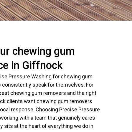
ur chewing gum
ce in Giffnock
ecise Pressure Washing for chewing gum
 consistently speak for themselves. For
 best chewing gum removers and the right
ock clients want chewing gum removers
, local response. Choosing Precise Pressure
orking with a team that genuinely cares
y sits at the heart of everything we do in