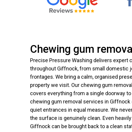
Chewing gum removal
Precise Pressure Washing delivers expert
throughout Giffnock, from small domestic 
frontages. We bring a calm, organised pres
property we visit. Our chewing gum removal
covers everything from a single doorway to 
chewing gum removal services in Giffnock 
quiet entrances in equal measure. We never 
the surface is genuinely clean. Even heavil
Giffnock can be brought back to a clean sta