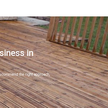
siness in
recommend the right approach,