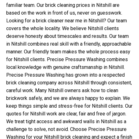
familiar team. Our brick cleaning prices in Nitshill are
based on the work in front of us, never on guesswork.
Looking for a brick cleaner near me in Nitshill? Our team
covers the whole locality. We believe Nitshill clients
deserve honesty about timescales and results. Our team
in Nitshill combines real skill with a friendly, approachable
manner. Our friendly team makes the whole process easy
for Nitshill clients. Precise Pressure Washing combines
local knowledge with genuine craftsmanship in Nitshill.
Precise Pressure Washing has grown into a respected
brick cleaning company across Nitshill through consistent,
careful work. Many Nitshill owners ask how to clean
brickwork safely, and we are always happy to explain. We
keep things simple and stress-free for Nitshill clients. Our
quotes for Nitshill work are clear, fair and free of jargon.
We treat tight access and awkward walls in Nitshill as a
challenge to solve, not avoid. Choose Precise Pressure
Washing for your Nitshill brick cleaning and expect a finish