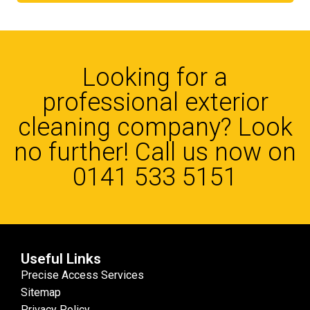
Looking for a
professional exterior
cleaning company? Look
no further! Call us now on
0141 533 5151
Useful Links
Precise Access Services
Sitemap
Privacy Policy