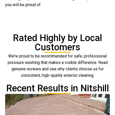
you will be proud of.
Rated Highly by Local
Customers
We’re proud to be recommended for safe, professional
pressure washing that makes a visible difference. Read
genuine reviews and see why clients choose us for
consistent, high-quality exterior cleaning.
Recent Results in Nitshill