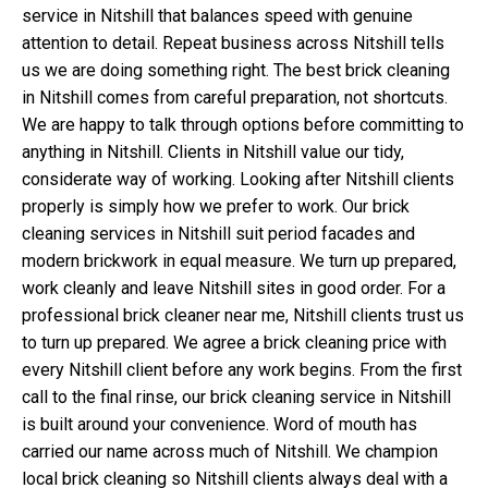
service in Nitshill that balances speed with genuine
attention to detail. Repeat business across Nitshill tells
us we are doing something right. The best brick cleaning
in Nitshill comes from careful preparation, not shortcuts.
We are happy to talk through options before committing to
anything in Nitshill. Clients in Nitshill value our tidy,
considerate way of working. Looking after Nitshill clients
properly is simply how we prefer to work. Our brick
cleaning services in Nitshill suit period facades and
modern brickwork in equal measure. We turn up prepared,
work cleanly and leave Nitshill sites in good order. For a
professional brick cleaner near me, Nitshill clients trust us
to turn up prepared. We agree a brick cleaning price with
every Nitshill client before any work begins. From the first
call to the final rinse, our brick cleaning service in Nitshill
is built around your convenience. Word of mouth has
carried our name across much of Nitshill. We champion
local brick cleaning so Nitshill clients always deal with a