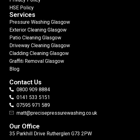
HSE Policy
Services
Pressure Washing Glasgow
Exterior Cleaning Glasgow
Patio Cleaning Glasgow
Driveway Cleaning Glasgow
Cladding Cleaning Glasgow
Graffiti Removal Glasgow
Blog
Contact Us
0800 909 8884
0141 533 5151
07595 971 589
matt@precisepressurewashing.co.uk
Our Office
35 Parkhill Drive Rutherglen G73 2PW