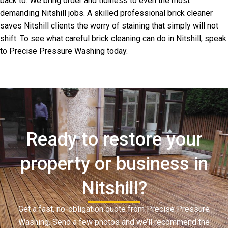
back to. We bring order and tidiness to even the most
demanding Nitshill jobs. A skilled professional brick cleaner
saves Nitshill clients the worry of staining that simply will not
shift. To see what careful brick cleaning can do in Nitshill, speak
to Precise Pressure Washing today.
Ready to restore your
property or business in
Nitshill?
Get a fast, no-obligation quote from Precise Pressure
Washing. Send a few photos and we’ll recommend the