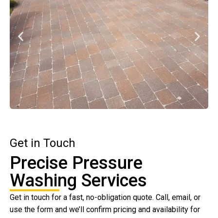
Get in Touch
Precise Pressure
Washing Services
Get in touch for a fast, no-obligation quote. Call, email, or
use the form and we’ll confirm pricing and availability for