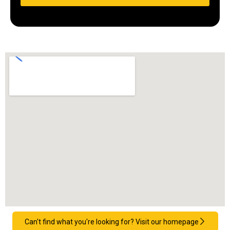
Can't find what you're looking for? Visit our homepage