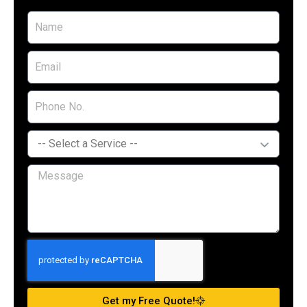
Get my Free Quote!