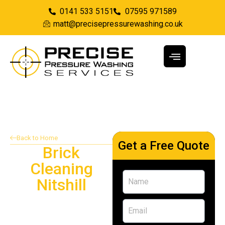
0141 533 5151
07595 971589
matt@precisepressurewashing.co.uk
Back to Home
Get a Free Quote
Brick
Cleaning
Nitshill
Providing brick cleaning
services in Nitshill