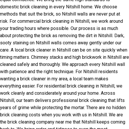
domestic brick cleaning in every Nitshill home. We choose
methods that suit the brick, so Nitshill walls are never put at
risk. For commercial brick cleaning in Nitshill, we work around
your trading hours where possible. Our process is as much
about protecting the brick as removing the dirt in Nitshill. Dark,
sooty staining on Nitshill walls comes away gently under our
care. A local brick cleaner in Nitshill can be on site quickly when
timing matters. Chimney stacks and high brickwork in Nitshill are
cleaned safely and thoroughly. We approach every Nitshill wall
with patience and the right technique. For Nitshill residents
wanting a brick cleaner in my area, a local team makes
everything easier. For residential brick cleaning in Nitshill, we
work cleanly and considerately around your home. Across
Nitshill, our team delivers professional brick cleaning that lifts
years of grime while protecting the mortar. There are no hidden
brick cleaning costs when you work with us in Nitshill. We are
the brick cleaning company near me that Nitshill keeps coming