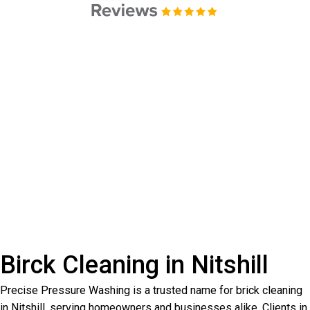
Birck Cleaning in Nitshill
Precise Pressure Washing is a trusted name for brick cleaning
in Nitshill, serving homeowners and businesses alike. Clients in