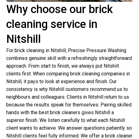
Why choose our brick
cleaning service in
Nitshill
For brick cleaning in Nitshill, Precise Pressure Washing
combines genuine skill with a refreshingly straightforward
approach. From start to finish, we always put Nitshill
clients first. When comparing brick cleaning companies in
Nitshill, it pays to look at experience and finish. Our
consistency is why Nitshill customers recommend us to
neighbours and colleagues. Clients in Nitshill return to us
because the results speak for themselves. Pairing skilled
hands with the best brick cleaners gives Nitshill a
superior finish. We listen carefully to what each Nitshill
client wants to achieve. We answer questions patiently so
Nitshill clients feel fully informed. We offer a brick cleaner