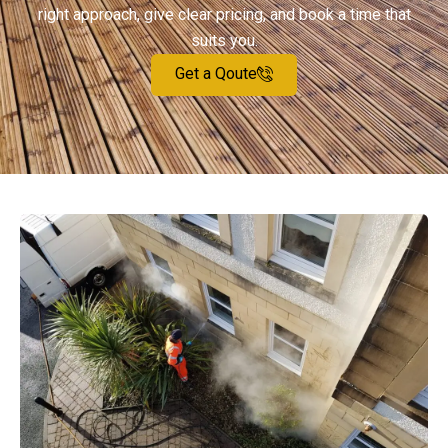
right approach, give clear pricing, and book a time that
suits you.
Get a Qoute