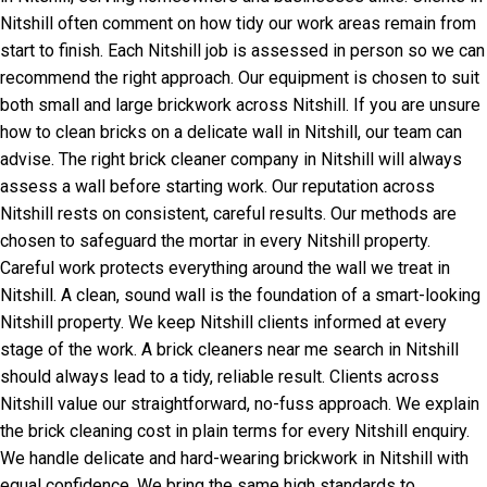
Nitshill often comment on how tidy our work areas remain from
start to finish. Each Nitshill job is assessed in person so we can
recommend the right approach. Our equipment is chosen to suit
both small and large brickwork across Nitshill. If you are unsure
how to clean bricks on a delicate wall in Nitshill, our team can
advise. The right brick cleaner company in Nitshill will always
assess a wall before starting work. Our reputation across
Nitshill rests on consistent, careful results. Our methods are
chosen to safeguard the mortar in every Nitshill property.
Careful work protects everything around the wall we treat in
Nitshill. A clean, sound wall is the foundation of a smart-looking
Nitshill property. We keep Nitshill clients informed at every
stage of the work. A brick cleaners near me search in Nitshill
should always lead to a tidy, reliable result. Clients across
Nitshill value our straightforward, no-fuss approach. We explain
the brick cleaning cost in plain terms for every Nitshill enquiry.
We handle delicate and hard-wearing brickwork in Nitshill with
equal confidence. We bring the same high standards to