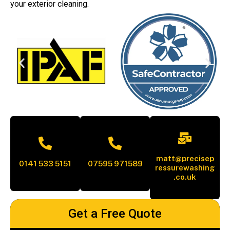
your exterior cleaning.
matt@precisep
0141 533 5151
07595 971589
ressurewashing
.co.uk
Get a Free Quote