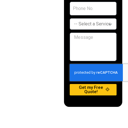
Get my Free
Quote!