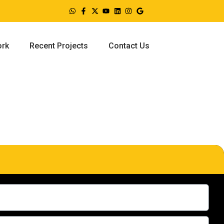
ork
Recent Projects
Contact Us