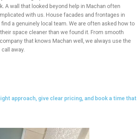
. A wall that looked beyond help in Machan often
omplicated with us. House facades and frontages in
 find a genuinely local team. We are often asked how to
e their space cleaner than we found it. From smooth
r company that knows Machan well, we always use the
call away.
ght approach, give clear pricing, and book a time that