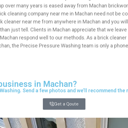
 up over many years is eased away from Machan brickwork
 brick cleaning company near me in Machan need not be c
ick cleaner near me from anywhere in Machan and you will
han just tell. Clients in Machan appreciate that we leav
 Machan respond well to our methods. As a brick cleane
chan, the Precise Pressure Washing team is only a phone 
 business in Machan?
 Washing. Send a few photos and we’ll recommend the ri
Get a Qoute