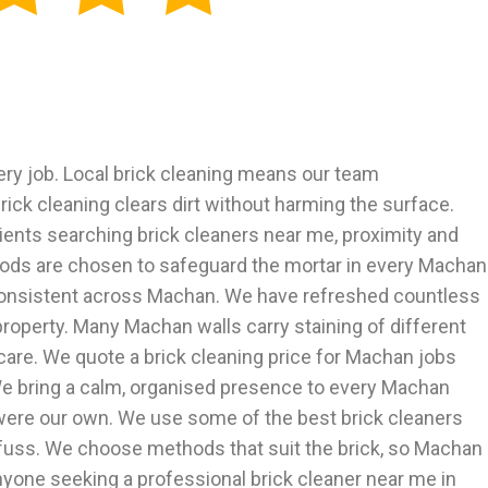
ery job. Local brick cleaning means our team
ck cleaning clears dirt without harming the surface.
ients searching brick cleaners near me, proximity and
hods are chosen to safeguard the mortar in every Machan
d consistent across Machan. We have refreshed countless
property. Many Machan walls carry staining of different
are. We quote a brick cleaning price for Machan jobs
. We bring a calm, organised presence to every Machan
it were our own. We use some of the best brick cleaners
 fuss. We choose methods that suit the brick, so Machan
yone seeking a professional brick cleaner near me in