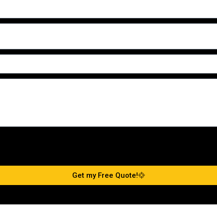
Get my Free Quote!