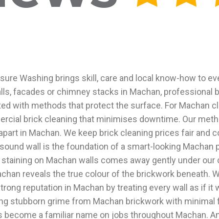
sure Washing brings skill, care and local know-how to ev
s, facades or chimney stacks in Machan, professional bri
ed with methods that protect the surface. For Machan cl
ercial brick cleaning that minimises downtime. Our met
 apart in Machan. We keep brick cleaning prices fair an
, sound wall is the foundation of a smart-looking Machan 
y staining on Machan walls comes away gently under our c
n Machan reveals the true colour of the brickwork beneath
strong reputation in Machan by treating every wall as if 
fting stubborn grime from Machan brickwork with minimal
as become a familiar name on jobs throughout Machan. An