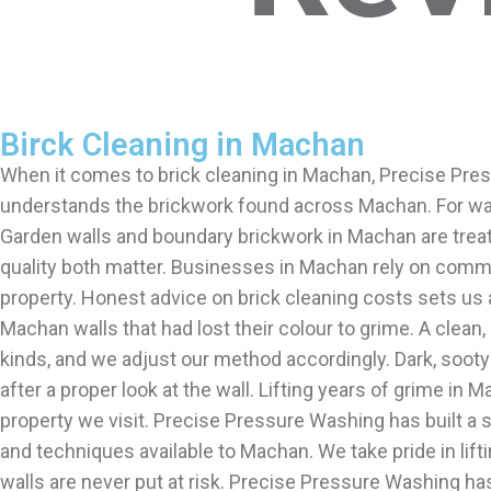
Birck Cleaning in Machan
When it comes to brick cleaning in Machan, Precise Pres
understands the brickwork found across Machan. For wall
Garden walls and boundary brickwork in Machan are treat
quality both matter. Businesses in Machan rely on comm
property. Honest advice on brick cleaning costs sets us
Machan walls that had lost their colour to grime. A clean
kinds, and we adjust our method accordingly. Dark, soot
after a proper look at the wall. Lifting years of grime i
property we visit. Precise Pressure Washing has built a 
and techniques available to Machan. We take pride in li
walls are never put at risk. Precise Pressure Washing h