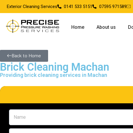
Exterior Cleaning Services
0141 533 5151
07595 971589
Home
About us
Do
Back to Home
Brick Cleaning Machan
Providing brick cleaning services in Machan