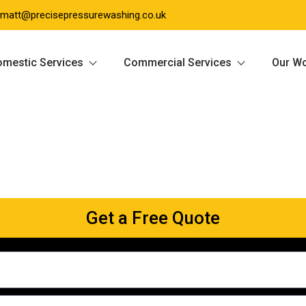
matt@precisepressurewashing.co.uk
mestic Services
Commercial Services
Our W
Get a Free Quote