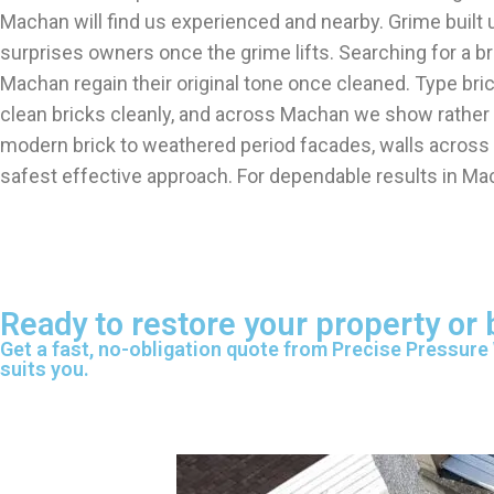
Machan will find us experienced and nearby. Grime built
surprises owners once the grime lifts. Searching for a
Machan regain their original tone once cleaned. Type br
clean bricks cleanly, and across Machan we show rather t
modern brick to weathered period facades, walls across
safest effective approach. For dependable results in Ma
Ready to restore your property or
Get a fast, no-obligation quote from Precise Pressure
suits you.