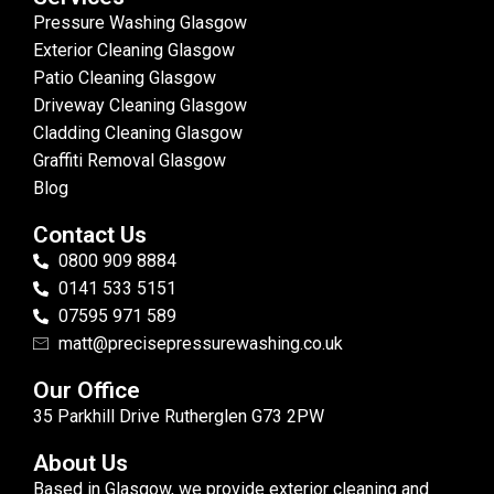
Pressure Washing Glasgow
Exterior Cleaning Glasgow
Patio Cleaning Glasgow
Driveway Cleaning Glasgow
Cladding Cleaning Glasgow
Graffiti Removal Glasgow
Blog
Contact Us
0800 909 8884
0141 533 5151
07595 971 589
matt@precisepressurewashing.co.uk
Our Office
35 Parkhill Drive Rutherglen G73 2PW
About Us
Based in Glasgow, we provide exterior cleaning and