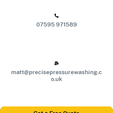
07595 971589
matt@precisepressurewashing.c
o.uk