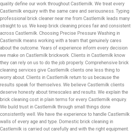
quality define our work throughout Castlemilk. We treat every
Castlemilk enquiry with the same care and seriousness. Typing
professional brick cleaner near me from Castlemilk leads many
straight to us. We keep brick cleaning prices fair and consistent
across Castlemilk. Choosing Precise Pressure Washing in
Castlemilk means working with a team that genuinely cares
about the outcome. Years of experience inform every decision
we make on Castlemilk brickwork. Clients in Castlemilk know
they can rely on us to do the job properly. Comprehensive brick
cleaning services give Castlemilk clients one less thing to
worry about. Clients in Castlemilk return to us because the
results speak for themselves. We believe Castlemilk clients
deserve honesty about timescales and results. We explain the
brick cleaning cost in plain terms for every Castlemilk enquiry.
We build trust in Castlemilk through small things done
consistently well. We have the experience to handle Castlemilk
walls of every age and type. Domestic brick cleaning in
Castlemilk is carried out carefully and with the right equipment.