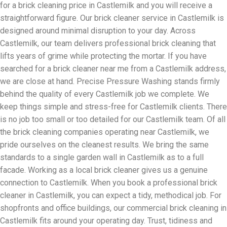
for a brick cleaning price in Castlemilk and you will receive a
straightforward figure. Our brick cleaner service in Castlemilk is
designed around minimal disruption to your day. Across
Castlemilk, our team delivers professional brick cleaning that
lifts years of grime while protecting the mortar. If you have
searched for a brick cleaner near me from a Castlemilk address,
we are close at hand. Precise Pressure Washing stands firmly
behind the quality of every Castlemilk job we complete. We
keep things simple and stress-free for Castlemilk clients. There
is no job too small or too detailed for our Castlemilk team. Of all
the brick cleaning companies operating near Castlemilk, we
pride ourselves on the cleanest results. We bring the same
standards to a single garden wall in Castlemilk as to a full
facade. Working as a local brick cleaner gives us a genuine
connection to Castlemilk. When you book a professional brick
cleaner in Castlemilk, you can expect a tidy, methodical job. For
shopfronts and office buildings, our commercial brick cleaning in
Castlemilk fits around your operating day. Trust, tidiness and