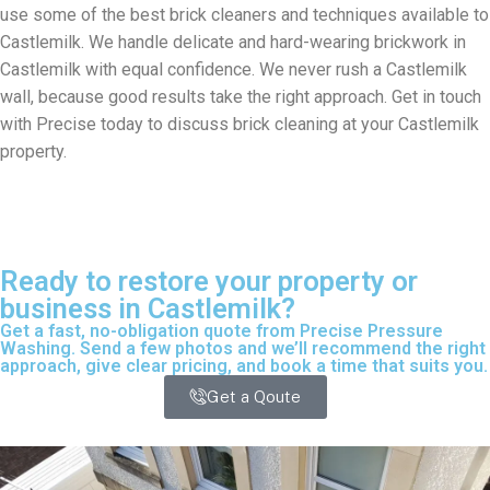
use some of the best brick cleaners and techniques available to
Castlemilk. We handle delicate and hard-wearing brickwork in
Castlemilk with equal confidence. We never rush a Castlemilk
wall, because good results take the right approach. Get in touch
with Precise today to discuss brick cleaning at your Castlemilk
property.
Ready to restore your property or
business in Castlemilk?
Get a fast, no-obligation quote from Precise Pressure
Washing. Send a few photos and we’ll recommend the right
approach, give clear pricing, and book a time that suits you.
Get a Qoute