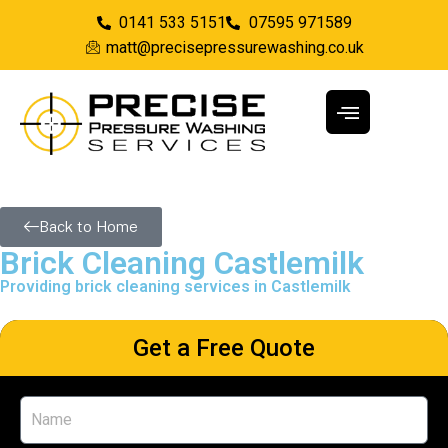
0141 533 5151
07595 971589
matt@precisepressurewashing.co.uk
Back to Home
Brick Cleaning Castlemilk
Providing brick cleaning services in Castlemilk
Get a Free Quote