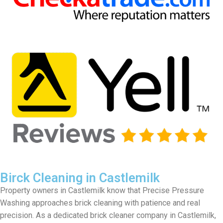
Birck Cleaning in Castlemilk
Property owners in Castlemilk know that Precise Pressure
Washing approaches brick cleaning with patience and real
precision. As a dedicated brick cleaner company in Castlemilk,