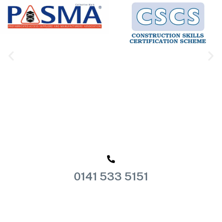
0141 533 5151