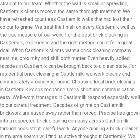
straight to our team. Whether the wall is small or sprawling,
Castlemilk clients receive the same thorough treatment. We
have refreshed countless Castlemilk walls that had lost their
colour to grime. We treat the finish on every Castlemilk wall as
the true measure of our work. For the best brick cleaning in
Castlemilk, experience and the right method count for a great
deal. When Castlemilk clients want a brick cleaning company
near me, proximity and skill both matter. Even heavily soiled
facades in Castlemilk can be brought back to a clean state. For
residential brick cleaning in Castlemilk, we work cleanly and
considerately around your home. Choosing local brick cleaning
in Castlemilk keeps response times short and communication
easy. Well-worn frontages in Castlemilk respond especially well
to our careful treatment. Decades of grime on Castlemilk
brickwork are eased away rather than forced. Precise has grown
into a respected brick cleaning company across Castlemilk
through consistent, careful work. Anyone running a brick cleaner
in my area search will find us active throughout Castlemilk. We