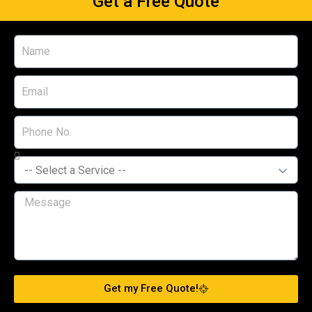
Get a Free Quote
Get my Free Quote!