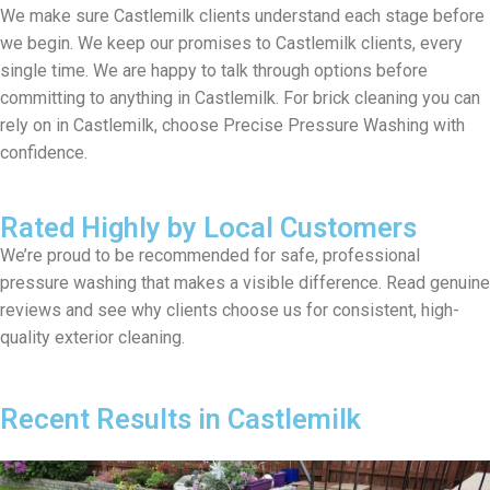
We make sure Castlemilk clients understand each stage before
we begin. We keep our promises to Castlemilk clients, every
single time. We are happy to talk through options before
committing to anything in Castlemilk. For brick cleaning you can
rely on in Castlemilk, choose Precise Pressure Washing with
confidence.
Rated Highly by Local Customers
We’re proud to be recommended for safe, professional
pressure washing that makes a visible difference. Read genuine
reviews and see why clients choose us for consistent, high-
quality exterior cleaning.
Recent Results in Castlemilk