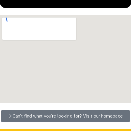
Can't find what you're looking for? Visit our homepage