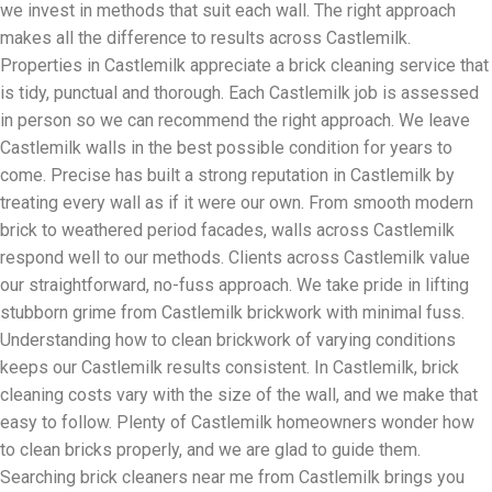
we invest in methods that suit each wall. The right approach
makes all the difference to results across Castlemilk.
Properties in Castlemilk appreciate a brick cleaning service that
is tidy, punctual and thorough. Each Castlemilk job is assessed
in person so we can recommend the right approach. We leave
Castlemilk walls in the best possible condition for years to
come. Precise has built a strong reputation in Castlemilk by
treating every wall as if it were our own. From smooth modern
brick to weathered period facades, walls across Castlemilk
respond well to our methods. Clients across Castlemilk value
our straightforward, no-fuss approach. We take pride in lifting
stubborn grime from Castlemilk brickwork with minimal fuss.
Understanding how to clean brickwork of varying conditions
keeps our Castlemilk results consistent. In Castlemilk, brick
cleaning costs vary with the size of the wall, and we make that
easy to follow. Plenty of Castlemilk homeowners wonder how
to clean bricks properly, and we are glad to guide them.
Searching brick cleaners near me from Castlemilk brings you