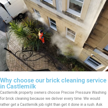
Why choose our brick cleaning service
in Castlemilk
Castlemilk property owners choose Precise Pressure Washing
for brick cleaning because we deliver every time. We would
rather get a Castlemilk job right than get it done in a rush. Ask