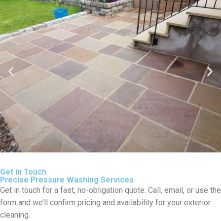
Get in Touch
Precise Pressure Washing Services
Get in touch for a fast, no-obligation quote. Call, email, or use the
form and we’ll confirm pricing and availability for your exterior
cleaning.