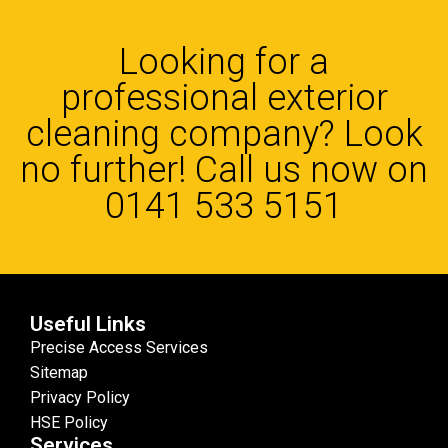
Looking for a
professional exterior
cleaning company? Look
no further! Call us now on
0141 533 5151
Useful Links
Precise Access Services
Sitemap
Privacy Policy
HSE Policy
Services