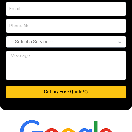
Get my Free Quote!