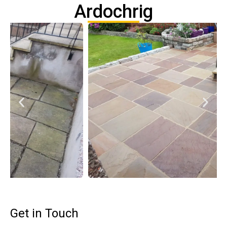
Ardochrig
Get in Touch