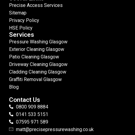
Precise Access Services
Sitemap
Privacy Policy
HSE Policy
Services
Pressure Washing Glasgow
Exterior Cleaning Glasgow
Patio Cleaning Glasgow
Driveway Cleaning Glasgow
Cladding Cleaning Glasgow
Graffiti Removal Glasgow
Blog
Contact Us
0800 909 8884
0141 533 5151
07595 971 589
matt@precisepressurewashing.co.uk