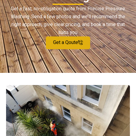
Get a fast, no-obligation quote from Precise Pressure
Washing. Send a few photos and we’ll recommend the
right approach, give clear pricing, and book a time that
suits you.
Get a Qoute