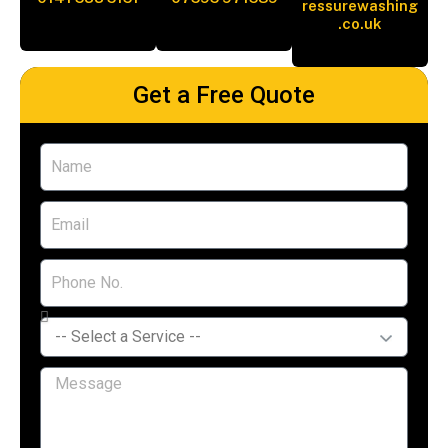
ressurewashing
.co.uk
Get a Free Quote