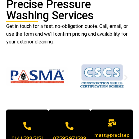
Precise Pressure
Washing Services
Get in touch for a fast, no-obligation quote. Call, email, or
use the form and we’ll confirm pricing and availability for
your exterior cleaning.
matt@precisep
0141 533 5151
07595 971589