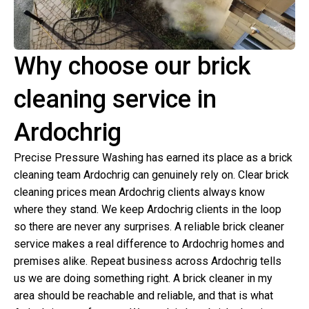
Why choose our brick
cleaning service in
Ardochrig
Precise Pressure Washing has earned its place as a brick
cleaning team Ardochrig can genuinely rely on. Clear brick
cleaning prices mean Ardochrig clients always know
where they stand. We keep Ardochrig clients in the loop
so there are never any surprises. A reliable brick cleaner
service makes a real difference to Ardochrig homes and
premises alike. Repeat business across Ardochrig tells
us we are doing something right. A brick cleaner in my
area should be reachable and reliable, and that is what