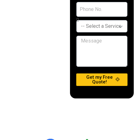
Get my Free
Quote!