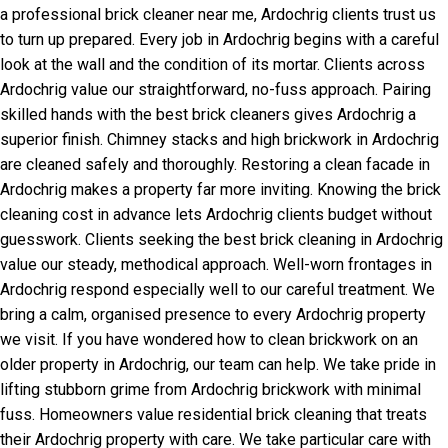
a professional brick cleaner near me, Ardochrig clients trust us
to turn up prepared. Every job in Ardochrig begins with a careful
look at the wall and the condition of its mortar. Clients across
Ardochrig value our straightforward, no-fuss approach. Pairing
skilled hands with the best brick cleaners gives Ardochrig a
superior finish. Chimney stacks and high brickwork in Ardochrig
are cleaned safely and thoroughly. Restoring a clean facade in
Ardochrig makes a property far more inviting. Knowing the brick
cleaning cost in advance lets Ardochrig clients budget without
guesswork. Clients seeking the best brick cleaning in Ardochrig
value our steady, methodical approach. Well-worn frontages in
Ardochrig respond especially well to our careful treatment. We
bring a calm, organised presence to every Ardochrig property
we visit. If you have wondered how to clean brickwork on an
older property in Ardochrig, our team can help. We take pride in
lifting stubborn grime from Ardochrig brickwork with minimal
fuss. Homeowners value residential brick cleaning that treats
their Ardochrig property with care. We take particular care with