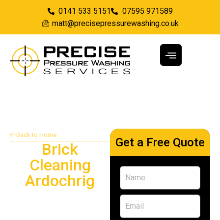
0141 533 5151
07595 971589
matt@precisepressurewashing.co.uk
Back to Home
Get a Free Quote
Brick
Cleaning
Ardochrig
Providing brick cleaning
services in Ardochrig