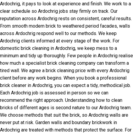
Ardochrig, it pays to look at experience and finish. We work to a
clear schedule so Ardochrig jobs stay firmly on track. Our
reputation across Ardochrig rests on consistent, careful results.
From smooth modern brick to weathered period facades, walls
across Ardochrig respond well to our methods. We keep
Ardochrig clients informed at every stage of the work. For
domestic brick cleaning in Ardochrig, we keep mess to a
minimum and tidy up thoroughly. Few people in Ardochrig realise
how much a specialist brick cleaning company can transform a
tired wall. We agree a brick cleaning price with every Ardochrig
client before any work begins. When you book a professional
brick cleaner in Ardochrig, you can expect a tidy, methodical job.
Each Ardochrig job is assessed in person so we can
recommend the right approach. Understanding how to clean
bricks of different ages is second nature to our Ardochrig team.
We choose methods that suit the brick, so Ardochrig walls are
never put at risk. Garden walls and boundary brickwork in
Ardochrig are treated with methods that protect the surface. For