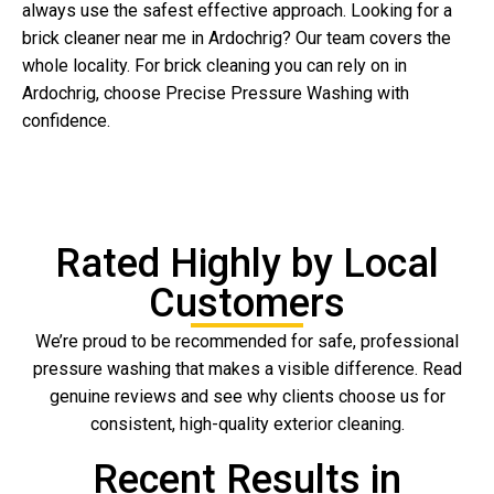
always use the safest effective approach. Looking for a
brick cleaner near me in Ardochrig? Our team covers the
whole locality. For brick cleaning you can rely on in
Ardochrig, choose Precise Pressure Washing with
confidence.
Rated Highly by Local
Customers
We’re proud to be recommended for safe, professional
pressure washing that makes a visible difference. Read
genuine reviews and see why clients choose us for
consistent, high-quality exterior cleaning.
Recent Results in