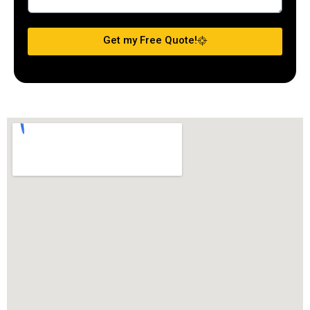
Get my Free Quote!