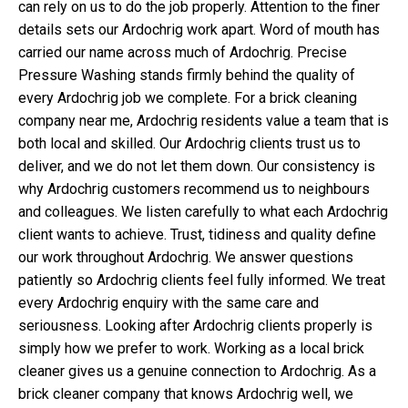
can rely on us to do the job properly. Attention to the finer
details sets our Ardochrig work apart. Word of mouth has
carried our name across much of Ardochrig. Precise
Pressure Washing stands firmly behind the quality of
every Ardochrig job we complete. For a brick cleaning
company near me, Ardochrig residents value a team that is
both local and skilled. Our Ardochrig clients trust us to
deliver, and we do not let them down. Our consistency is
why Ardochrig customers recommend us to neighbours
and colleagues. We listen carefully to what each Ardochrig
client wants to achieve. Trust, tidiness and quality define
our work throughout Ardochrig. We answer questions
patiently so Ardochrig clients feel fully informed. We treat
every Ardochrig enquiry with the same care and
seriousness. Looking after Ardochrig clients properly is
simply how we prefer to work. Working as a local brick
cleaner gives us a genuine connection to Ardochrig. As a
brick cleaner company that knows Ardochrig well, we