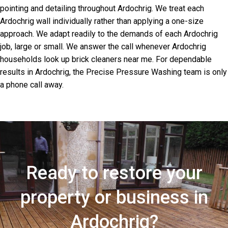
pointing and detailing throughout Ardochrig. We treat each
Ardochrig wall individually rather than applying a one-size
approach. We adapt readily to the demands of each Ardochrig
job, large or small. We answer the call whenever Ardochrig
households look up brick cleaners near me. For dependable
results in Ardochrig, the Precise Pressure Washing team is only
a phone call away.
Ready to restore your
property or business in
Ardochrig?