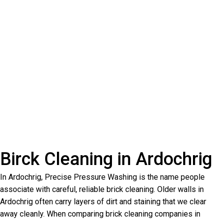
Birck Cleaning in Ardochrig
In Ardochrig, Precise Pressure Washing is the name people
associate with careful, reliable brick cleaning. Older walls in
Ardochrig often carry layers of dirt and staining that we clear
away cleanly. When comparing brick cleaning companies in