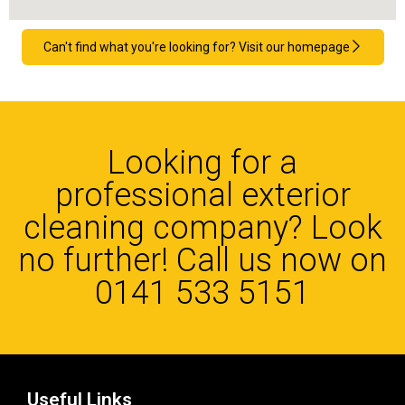
Can't find what you're looking for? Visit our homepage
Looking for a
professional exterior
cleaning company? Look
no further! Call us now on
0141 533 5151
Useful Links