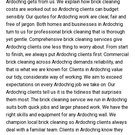
Ardochrig gets from us. We explain how brick cleaning
costs are worked out so Ardochrig clients can budget
sensibly. Our quotes for Ardochrig work are clear, fair and
free of jargon. Both homes and businesses in Ardochrig
turn to us for professional brick cleaning that is thorough
yet gentle. Comprehensive brick cleaning services give
Ardochrig clients one less thing to worry about. From start
to finish, we always put Ardochrig clients first. Commercial
brick cleaning across Ardochrig demands reliability, and
that is what we are known for. Clients in Ardochrig value
our tidy, considerate way of working. We aim to exceed
expectations on every Ardochrig job we take on. Our
Ardochrig clients tell us it is the tidiness that surprises
them most. The brick cleaning service we run in Ardochrig
suits both quick jobs and larger phased work. We have the
right skills and equipment for any Ardochrig wall. We
champion local brick cleaning so Ardochrig clients always
deal with a familiar team. Clients in Ardochrig know they