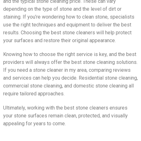
and the typical stone cleaning price. These can vary
depending on the type of stone and the level of dirt or
staining. If you’re wondering how to clean stone, specialists
use the right techniques and equipment to deliver the best
results. Choosing the best stone cleaners will help protect
your surfaces and restore their original appearance.
Knowing how to choose the right service is key, and the best
providers will always offer the best stone cleaning solutions.
If you need a stone cleaner in my area, comparing reviews
and services can help you decide. Residential stone cleaning,
commercial stone cleaning, and domestic stone cleaning all
require tailored approaches.
Ultimately, working with the best stone cleaners ensures
your stone surfaces remain clean, protected, and visually
appealing for years to come.