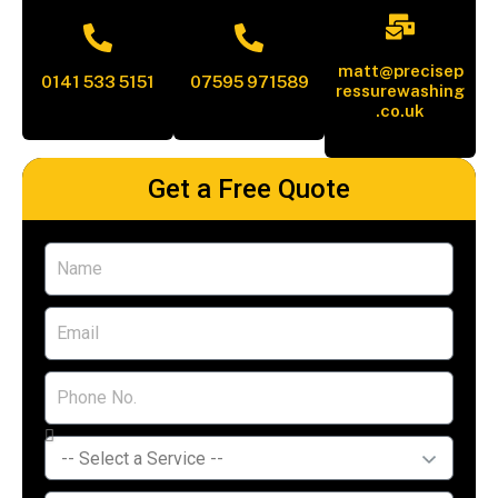
matt@precisep
0141 533 5151
07595 971589
ressurewashing
.co.uk
Get a Free Quote