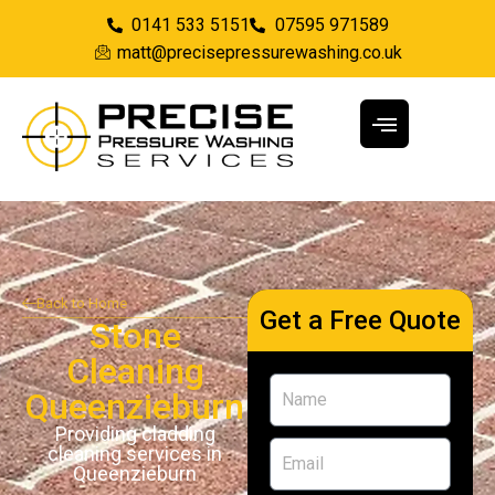
0141 533 5151
07595 971589
matt@precisepressurewashing.co.uk
Back to Home
Get a Free Quote
Stone
Cleaning
Queenzieburn
Providing cladding
cleaning services in
Queenzieburn