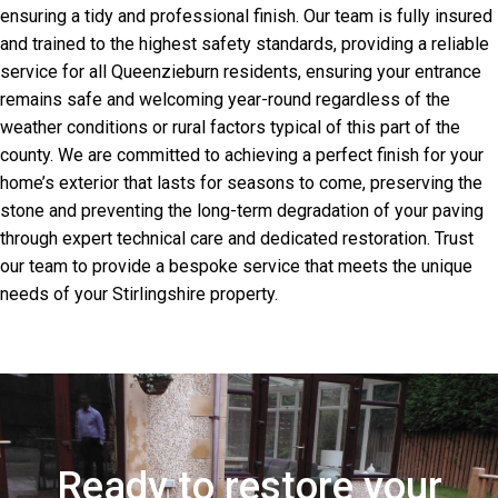
ensuring a tidy and professional finish. Our team is fully insured
and trained to the highest safety standards, providing a reliable
service for all Queenzieburn residents, ensuring your entrance
remains safe and welcoming year-round regardless of the
weather conditions or rural factors typical of this part of the
county. We are committed to achieving a perfect finish for your
home’s exterior that lasts for seasons to come, preserving the
stone and preventing the long-term degradation of your paving
through expert technical care and dedicated restoration. Trust
our team to provide a bespoke service that meets the unique
needs of your Stirlingshire property.
Ready to restore your