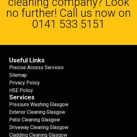
cleaning company? Look
no further! Call us now on
0141 533 5151
Useful Links
Precise Access Services
Sitemap
Privacy Policy
HSE Policy
Services
Pressure Washing Glasgow
Exterior Cleaning Glasgow
Patio Cleaning Glasgow
Driveway Cleaning Glasgow
Cladding Cleaning Glasgow