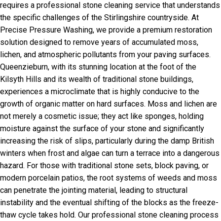
requires a professional stone cleaning service that understands
the specific challenges of the Stirlingshire countryside. At
Precise Pressure Washing, we provide a premium restoration
solution designed to remove years of accumulated moss,
lichen, and atmospheric pollutants from your paving surfaces.
Queenzieburn, with its stunning location at the foot of the
Kilsyth Hills and its wealth of traditional stone buildings,
experiences a microclimate that is highly conducive to the
growth of organic matter on hard surfaces. Moss and lichen are
not merely a cosmetic issue; they act like sponges, holding
moisture against the surface of your stone and significantly
increasing the risk of slips, particularly during the damp British
winters when frost and algae can turn a terrace into a dangerous
hazard. For those with traditional stone sets, block paving, or
modern porcelain patios, the root systems of weeds and moss
can penetrate the jointing material, leading to structural
instability and the eventual shifting of the blocks as the freeze-
thaw cycle takes hold. Our professional stone cleaning process