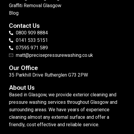
Graffiti Removal Glasgow
Blog
Contact Us
0800 909 8884
0141 533 5151
07595 971 589
matt@precisepressurewashing.co.uk
Our Office
35 Parkhill Drive Rutherglen G73 2PW
About Us
Based in Glasgow, we provide exterior cleaning and
pressure washing services throughout Glasgow and
surrounding areas. We have years of experience
cleaning almost any external surface and offer a
friendly, cost effective and reliable service.