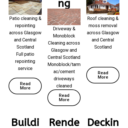
ng
Patio cleaning &
Roof cleaning &
repointing
moss removal
Driveway &
across Glasgow
across Glasgow
Monoblock
and Central
and Central
Cleaning across
Scotland
Scotland
Glasgow and
Full patio
Central Scotland
repointing
Monoblock/tarm
service
ac/cement
Read
More
driveways
Read
cleaned
More
Read
More
Buildi
Rende
Deckin