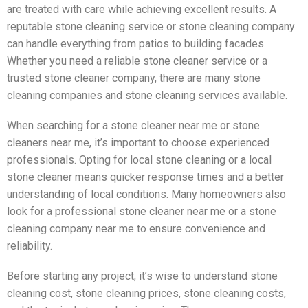
are treated with care while achieving excellent results. A
reputable stone cleaning service or stone cleaning company
can handle everything from patios to building facades.
Whether you need a reliable stone cleaner service or a
trusted stone cleaner company, there are many stone
cleaning companies and stone cleaning services available.
When searching for a stone cleaner near me or stone
cleaners near me, it’s important to choose experienced
professionals. Opting for local stone cleaning or a local
stone cleaner means quicker response times and a better
understanding of local conditions. Many homeowners also
look for a professional stone cleaner near me or a stone
cleaning company near me to ensure convenience and
reliability.
Before starting any project, it’s wise to understand stone
cleaning cost, stone cleaning prices, stone cleaning costs,