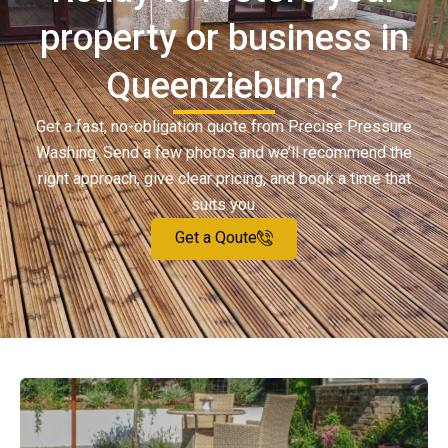
property or business in
Queenzieburn?
Get a fast, no-obligation quote from Precise Pressure
Washing. Send a few photos and we’ll recommend the
right approach, give clear pricing, and book a time that
suits you.
Get a Qoute