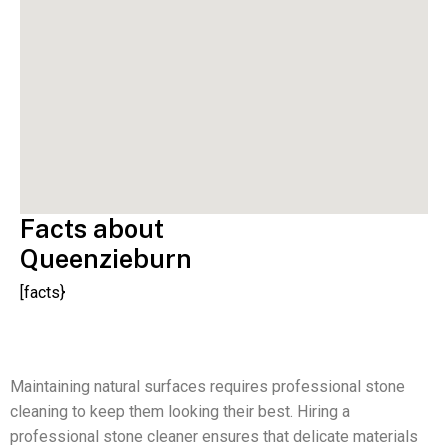
Facts about
Queenzieburn
[facts}
Maintaining natural surfaces requires professional stone
cleaning to keep them looking their best. Hiring a
professional stone cleaner ensures that delicate materials