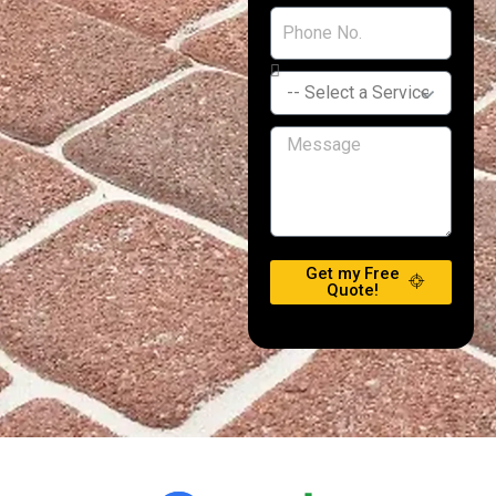
Get my Free
Quote!