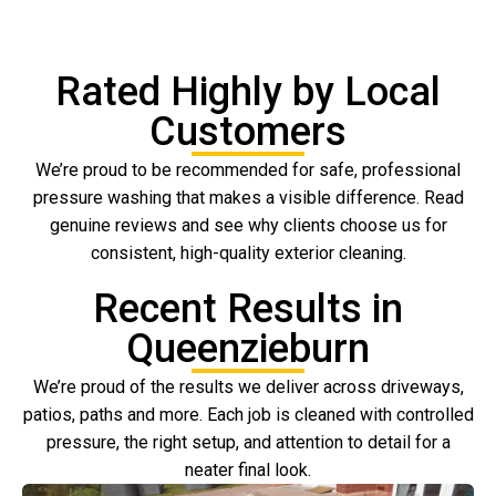
Rated Highly by Local
Customers
We’re proud to be recommended for safe, professional
pressure washing that makes a visible difference. Read
genuine reviews and see why clients choose us for
consistent, high-quality exterior cleaning.
Recent Results in
Queenzieburn
We’re proud of the results we deliver across driveways,
patios, paths and more. Each job is cleaned with controlled
pressure, the right setup, and attention to detail for a
neater final look.