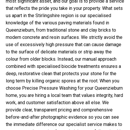
most significant asset, and our goal is to provide a service
that reflects the pride you take in your property. What sets
us apart in the Stirlingshire region is our specialised
knowledge of the various paving materials found in
Queenzieburn, from traditional stone and clay bricks to
modern concrete and resin surfaces. We strictly avoid the
use of excessively high pressure that can cause damage
to the surface of delicate materials or strip away the
colour from older blocks. Instead, our manual approach
combined with specialised biocide treatments ensures a
deep, restorative clean that protects your stone for the
long term by killing organic spores at the root. When you
choose Precise Pressure Washing for your Queenzieburn
home, you are hiring a local team that values integrity, hard
work, and customer satisfaction above all else. We
provide clear, transparent pricing and comprehensive
before-and-after photographic evidence so you can see
the immediate difference our specialist service makes to