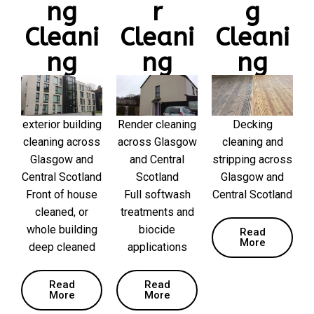
ng
r
g
Cleani
Cleani
Cleani
ng
ng
ng
exterior building
Render cleaning
Decking
cleaning across
across Glasgow
cleaning and
Glasgow and
and Central
stripping across
Central Scotland
Scotland
Glasgow and
Front of house
Full softwash
Central Scotland
cleaned, or
treatments and
whole building
biocide
Read
More
deep cleaned
applications
Read
Read
More
More