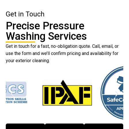
Get in Touch
Precise Pressure
Washing Services
Get in touch for a fast, no-obligation quote. Call, email, or
use the form and we’ll confirm pricing and availability for
your exterior cleaning.