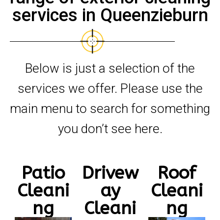
services in Queenzieburn
Below is just a selection of the
services we offer. Please use the
main menu to search for something
you don’t see here.
Patio
Drivew
Roof
Cleani
ay
Cleani
ng
Cleani
ng