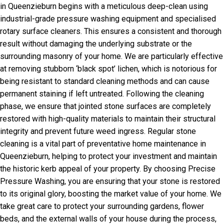
in Queenzieburn begins with a meticulous deep-clean using
industrial-grade pressure washing equipment and specialised
rotary surface cleaners. This ensures a consistent and thorough
result without damaging the underlying substrate or the
surrounding masonry of your home. We are particularly effective
at removing stubborn ‘black spot’ lichen, which is notorious for
being resistant to standard cleaning methods and can cause
permanent staining if left untreated. Following the cleaning
phase, we ensure that jointed stone surfaces are completely
restored with high-quality materials to maintain their structural
integrity and prevent future weed ingress. Regular stone
cleaning is a vital part of preventative home maintenance in
Queenzieburn, helping to protect your investment and maintain
the historic kerb appeal of your property. By choosing Precise
Pressure Washing, you are ensuring that your stone is restored
to its original glory, boosting the market value of your home. We
take great care to protect your surrounding gardens, flower
beds, and the external walls of your house during the process,