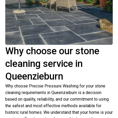
Why choose our stone
cleaning service in
Queenzieburn
Why choose Precise Pressure Washing for your stone
cleaning requirements in Queenzieburn is a decision
based on quality, reliability, and our commitment to using
the safest and most effective methods available for
historic rural homes. We understand that your home is your