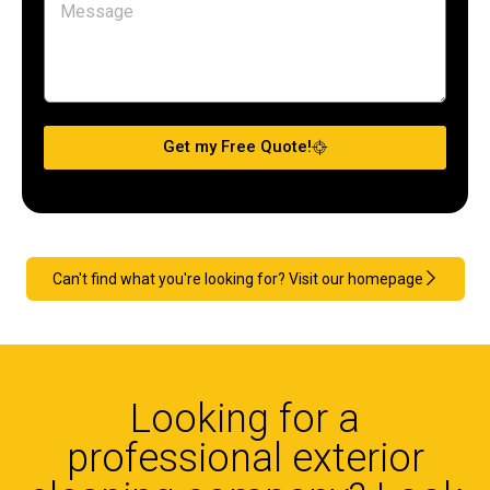
Get my Free Quote!
Can't find what you're looking for? Visit our homepage
Looking for a
professional exterior