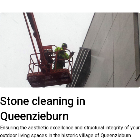
Stone cleaning in
Queenzieburn
Ensuring the aesthetic excellence and structural integrity of your
outdoor living spaces in the historic village of Queenzieburn