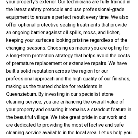
your property’s exterior. Our technicians are fully trained in
the latest safety protocols and use professional-grade
equipment to ensure a perfect result every time. We also
offer optional protective sealing treatments that provide
an ongoing barrier against oil spills, moss, and lichen,
keeping your surfaces looking pristine regardless of the
changing seasons. Choosing us means you are opting for
a long-term protection strategy that helps avoid the costs
of premature replacement or extensive repairs. We have
built a solid reputation across the region for our
professional approach and the high quality of our finishes,
making us the trusted choice for residents in
Queenzieburn. By investing in our specialist stone
cleaning service, you are enhancing the overall value of
your property and ensuring it remains a standout feature in
the beautiful village. We take great pride in our work and
are dedicated to providing the most effective and safe
cleaning service available in the local area. Let us help you