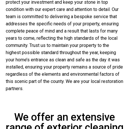
protect your investment and keep your stone in top
condition with our expert care and attention to detail. Our
team is committed to delivering a bespoke service that
addresses the specific needs of your property, ensuring
complete peace of mind and a result that lasts for many
years to come, reflecting the high standards of the local
community. Trust us to maintain your property to the
highest possible standard throughout the year, keeping
your home’s entrance as clean and safe as the day it was
installed, ensuring your property remains a source of pride
regardless of the elements and environmental factors of
this scenic part of the county. We are your local restoration
partners.
We offer an extensive
range of exterior cleaning