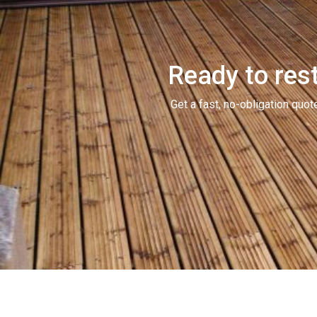
Ready to rest
Get a fast, no-obligation qu