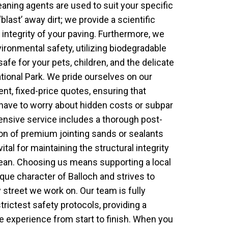
aning agents are used to suit your specific
‘blast’ away dirt; we provide a scientific
 integrity of your paving. Furthermore, we
ronmental safety, utilizing biodegradable
safe for your pets, children, and the delicate
ional Park. We pride ourselves on our
ent, fixed-price quotes, ensuring that
ave to worry about hidden costs or subpar
sive service includes a thorough post-
ion of premium jointing sands or sealants
ital for maintaining the structural integrity
lean. Choosing us means supporting a local
que character of Balloch and strives to
street we work on. Our team is fully
trictest safety protocols, providing a
e experience from start to finish. When you