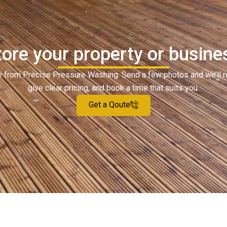
ore your property or busine
ote from Precise Pressure Washing. Send a few photos and we’ll 
give clear pricing, and book a time that suits you.
Get a Qoute