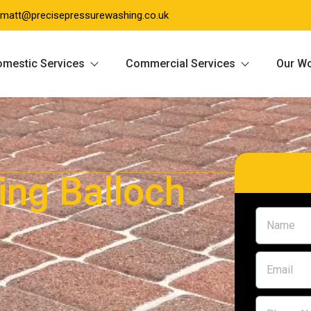
matt@precisepressurewashing.co.uk
mestic Services
Commercial Services
Our W
ing Balloch