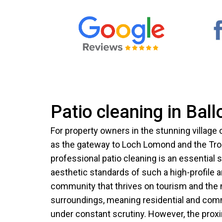
Patio cleaning in Ball
For property owners in the stunning village
as the gateway to Loch Lomond and the Tro
professional patio cleaning is an essential 
aesthetic standards of such a high-profile ar
community that thrives on tourism and the n
surroundings, meaning residential and comm
under constant scrutiny. However, the proxi