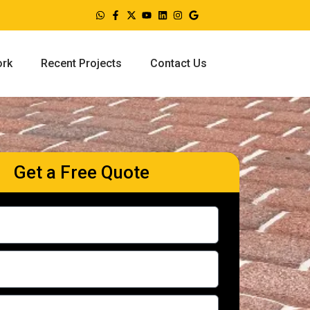
ork
Recent Projects
Contact Us
Get a Free Quote