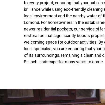
to every project, ensuring that your patio is r
brilliance while using eco-friendly cleaning 
local environment and the nearby water of 
Lomond. For homeowners in the established 
newer residential pockets, our service offe
restoration that significantly boosts proper
welcoming space for outdoor activities. By
local specialist, you are ensuring that your 
of its surroundings, remaining a clean and d
Balloch landscape for many years to come.