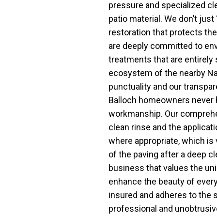
pressure and specialized cle
patio material. We don’t just 
restoration that protects the
are deeply committed to envi
treatments that are entirely 
ecosystem of the nearby Nat
punctuality and our transpar
Balloch homeowners never h
workmanship. Our comprehen
clean rinse and the applicat
where appropriate, which is v
of the paving after a deep c
business that values the uni
enhance the beauty of every 
insured and adheres to the s
professional and unobtrusiv