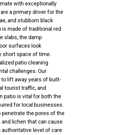
imate with exceptionally
are a primary driver for the
ae, and stubborn black
 is made of traditional red
e slabs, the damp
oor surfaces look
y short space of time.
lized patio cleaning
ntal challenges. Our
o lift away years of built-
 tourist traffic, and
patio is vital for both the
quired for local businesses.
penetrate the pores of the
 and lichen that can cause
 authoritative level of care