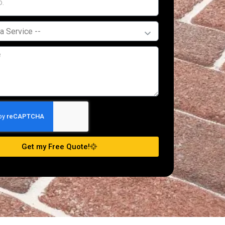
Get my Free Quote!