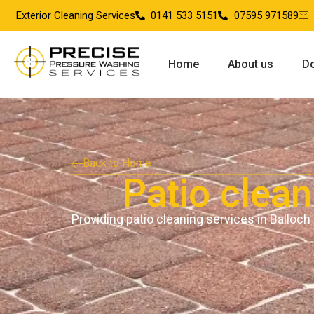
Exterior Cleaning Services
0141 533 5151
07595 971589
Home
About us
Do
Back to Home
Patio clean
Providing patio cleaning services in Balloch