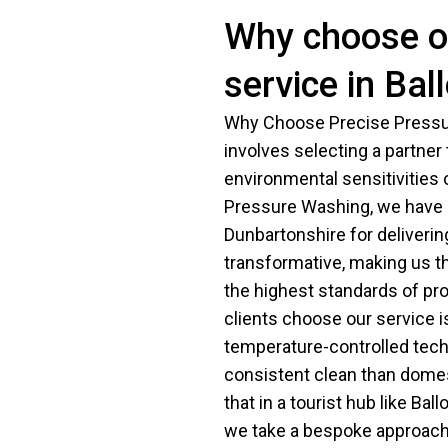
Why choose ou
service in Bal
Why Choose Precise Pressur
involves selecting a partner
environmental sensitivities
Pressure Washing, we have b
Dunbartonshire for delivering
transformative, making us t
the highest standards of pr
clients choose our service i
temperature-controlled tech
consistent clean than dome
that in a tourist hub like Ba
we take a bespoke approach t