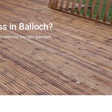
ss in Balloch?
recommend the right approach,