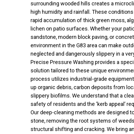
surrounding wooded hills creates a microcl
high humidity and rainfall. These conditions 
rapid accumulation of thick green moss, alg
lichen on patio surfaces. Whether your patio
sandstone, modern block paving, or concret
environment in the G83 area can make outd
neglected and dangerously slippery in a ver
Precise Pressure Washing provides a specia
solution tailored to these unique environme
process utilizes industrial-grade equipment t
up organic debris, carbon deposits from local
slippery biofilms. We understand that a clean 
safety of residents and the ‘kerb appeal’ re
Our deep-cleaning methods are designed to 
stone, removing the root systems of weeds
structural shifting and cracking. We bring an