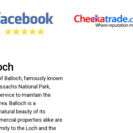
och
 of Balloch, famously known
ssachs National Park,
service to maintain the
ea. Balloch is a
atural beauty of its
ercial properties alike are
mity to the Loch and the