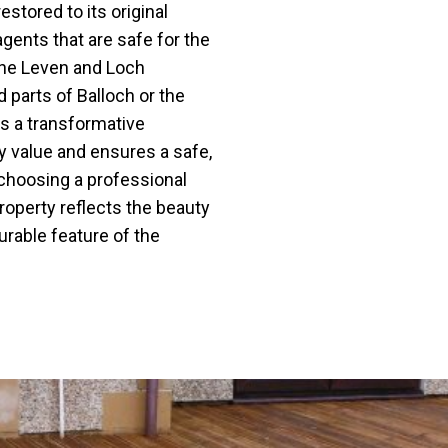
estored to its original
agents that are safe for the
the Leven and Loch
parts of Balloch or the
rs a transformative
ty value and ensures a safe,
 choosing a professional
property reflects the beauty
urable feature of the