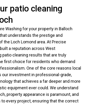
r patio cleaning
loch
e Washing for your property in Balloch
 that understands the prestige and
 of the Loch Lomond area. At Precise
uilt a reputation across West
 patio cleaning results that are truly
he first choice for residents who demand
ofessionalism. One of the core reasons local
s our investment in professional-grade,
nology that achieves a far deeper and more
stic equipment ever could. We understand
lloch, property appearance is paramount, and
o every project, ensuring that the correct