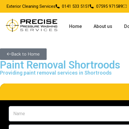
Exterior Cleaning Services
0141 533 5151
07595 971589
Home
About us
Do
Back to Home
Paint Removal Shortroods
Providing paint removal services in Shortroods