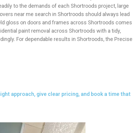
eadily to the demands of each Shortroods project, large
emovers near me search in Shortroods should always lead
on. Old gloss on doors and frames across Shortroods comes
dential paint removal across Shortroods with a tidy,
ingly. For dependable results in Shortroods, the Precise
ght approach, give clear pricing, and book a time that