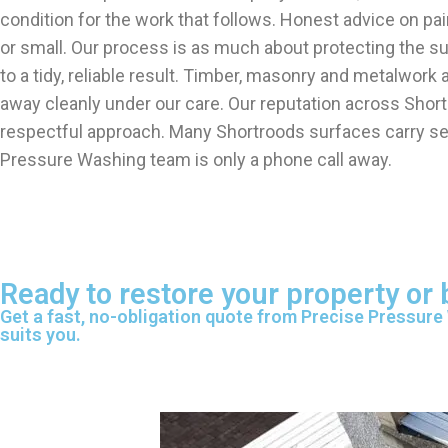
condition for the work that follows. Honest advice on pa
or small. Our process is as much about protecting the s
to a tidy, reliable result. Timber, masonry and metalwor
away cleanly under our care. Our reputation across Shortr
respectful approach. Many Shortroods surfaces carry sev
Pressure Washing team is only a phone call away.
Ready to restore your property or
Get a fast, no-obligation quote from Precise Pressure
suits you.