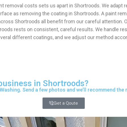
int removal costs sets us apart in Shortroods. We adapt r
urface as removing the coating in Shortroods. A paint r
k across Shortroods all benefit from our careful attenti
oods rests on consistent, careful results. We handle resi
eral different coatings, and we adjust our method accord
 business in Shortroods?
 Washing. Send a few photos and we’ll recommend the ri
Get a Qoute