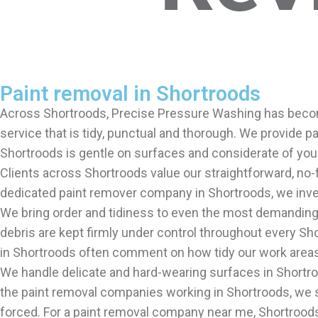
Paint removal in Shortroods
Across Shortroods, Precise Pressure Washing has become
service that is tidy, punctual and thorough. We provide 
Shortroods is gentle on surfaces and considerate of you
Clients across Shortroods value our straightforward, no-
dedicated paint remover company in Shortroods, we invest 
We bring order and tidiness to even the most demanding 
debris are kept firmly under control throughout every Sho
in Shortroods often comment on how tidy our work areas re
We handle delicate and hard-wearing surfaces in Shortro
the paint removal companies working in Shortroods, we s
forced. For a paint removal company near me, Shortroods 