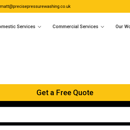
matt@precisepressurewashing.co.uk
mestic Services
Commercial Services
Our W
Get a Free Quote