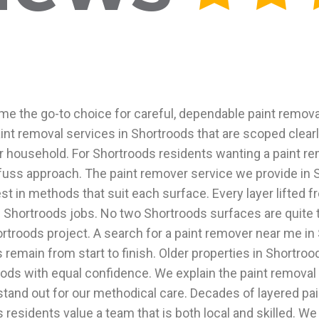
 the go-to choice for careful, dependable paint removal
paint removal services in Shortroods that are scoped clea
r household. For Shortroods residents wanting a paint re
fuss approach. The paint remover service we provide in Sh
in methods that suit each surface. Every layer lifted fro
Shortroods jobs. No two Shortroods surfaces are quite t
rtroods project. A search for a paint remover near me in 
main from start to finish. Older properties in Shortroods
ods with equal confidence. We explain the paint removal 
tand out for our methodical care. Decades of layered pa
residents value a team that is both local and skilled. We