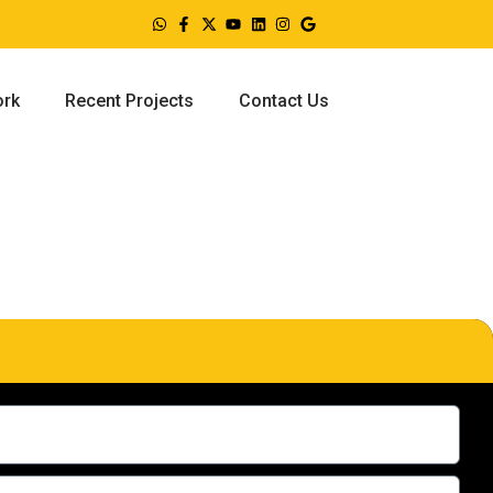
ork
Recent Projects
Contact Us