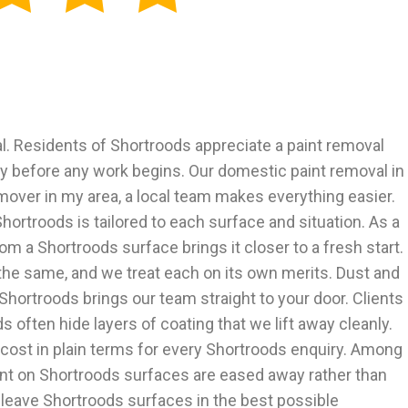
. Residents of Shortroods appreciate a paint removal
rly before any work begins. Our domestic paint removal in
mover in my area, a local team makes everything easier.
ortroods is tailored to each surface and situation. As a
m a Shortroods surface brings it closer to a fresh start.
he same, and we treat each on its own merits. Dust and
Shortroods brings our team straight to your door. Clients
 often hide layers of coating that we lift away cleanly.
cost in plain terms for every Shortroods enquiry. Among
int on Shortroods surfaces are eased away rather than
 leave Shortroods surfaces in the best possible