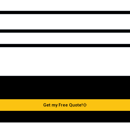
Get my Free Quote!