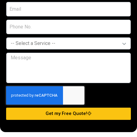
Get my Free Quote!