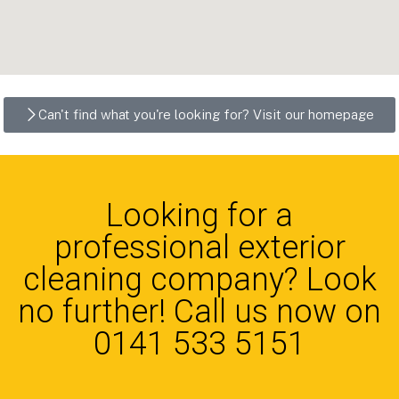
Can't find what you're looking for? Visit our homepage
Looking for a
professional exterior
cleaning company? Look
no further! Call us now on
0141 533 5151