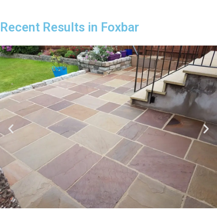
Recent Results in Foxbar