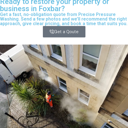
Ready to restore your property or
business in Foxbar?
Get a fast, no-obligation quote from Precise Pressure
Washing. Send a few photos and we’ll recommend the right
approach, give clear pricing, and book a time that suits you.
Get a Qoute