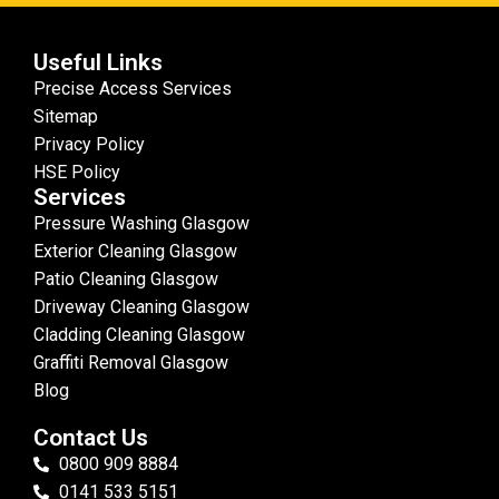
Useful Links
Precise Access Services
Sitemap
Privacy Policy
HSE Policy
Services
Pressure Washing Glasgow
Exterior Cleaning Glasgow
Patio Cleaning Glasgow
Driveway Cleaning Glasgow
Cladding Cleaning Glasgow
Graffiti Removal Glasgow
Blog
Contact Us
0800 909 8884
0141 533 5151