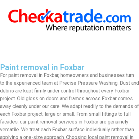
Paint removal in Foxbar
For paint removal in Foxbar, homeowners and businesses turn
to the experienced team at Precise Pressure Washing. Dust and
debris are kept firmly under control throughout every Foxbar
project. Old gloss on doors and frames across Foxbar comes
away cleanly under our care. We adapt readily to the demands of
each Foxbar project, large or small. From small fittings to full
facades, our paint removal services in Foxbar are genuinely
versatile. We treat each Foxbar surface individually rather than
applying a one-size approach. Choosing local paint removal in