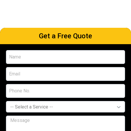
Get a Free Quote