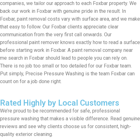
companies, we tailor our approach to each Foxbar property. We
back our work in Foxbar with genuine pride in the result. In
Foxbar, paint removal costs vary with surface area, and we make
that easy to follow. Our Foxbar clients appreciate clear
communication from the very first call onwards. Our
professional paint remover knows exactly how to read a surface
before starting work in Foxbar. A paint removal company near
me search in Foxbar should lead to people you can rely on.
There is no job too small or too detailed for our Foxbar team.
Put simply, Precise Pressure Washing is the team Foxbar can
count on for a job done right.
Rated Highly by Local Customers
We’re proud to be recommended for safe, professional
pressure washing that makes a visible difference. Read genuine
reviews and see why clients choose us for consistent, high-
quality exterior cleaning.