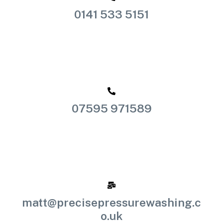
0141 533 5151
07595 971589
matt@precisepressurewashing.c
o.uk