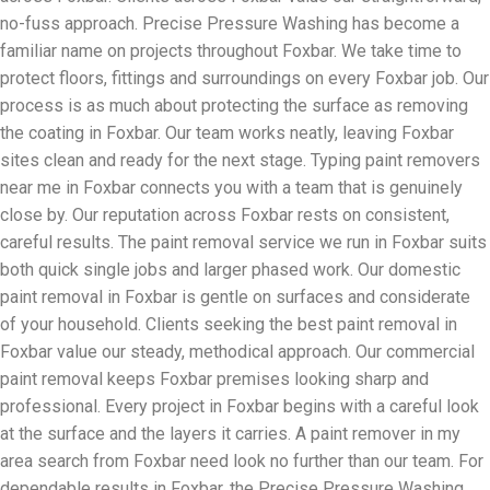
no-fuss approach. Precise Pressure Washing has become a
familiar name on projects throughout Foxbar. We take time to
protect floors, fittings and surroundings on every Foxbar job. Our
process is as much about protecting the surface as removing
the coating in Foxbar. Our team works neatly, leaving Foxbar
sites clean and ready for the next stage. Typing paint removers
near me in Foxbar connects you with a team that is genuinely
close by. Our reputation across Foxbar rests on consistent,
careful results. The paint removal service we run in Foxbar suits
both quick single jobs and larger phased work. Our domestic
paint removal in Foxbar is gentle on surfaces and considerate
of your household. Clients seeking the best paint removal in
Foxbar value our steady, methodical approach. Our commercial
paint removal keeps Foxbar premises looking sharp and
professional. Every project in Foxbar begins with a careful look
at the surface and the layers it carries. A paint remover in my
area search from Foxbar need look no further than our team. For
dependable results in Foxbar, the Precise Pressure Washing