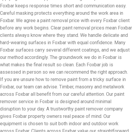
Foxbar keeps response times short and communication easy.
Careful masking protects everything around the work area in
Foxbar. We agree a paint removal price with every Foxbar client
before any work begins. Clear paint removal prices mean Foxbar
clients always know where they stand. We handle delicate and
hard-wearing surfaces in Foxbar with equal confidence. Many
Foxbar surfaces carry several different coatings, and we adjust
our method accordingly. The groundwork we do in Foxbar is
what makes the final result so clean. Each Foxbar job is
assessed in person so we can recommend the right approach.
If you are unsure how to remove paint from a tricky surface in
Foxbar, our team can advise. Timber, masonry and metalwork
across Foxbar all benefit from our careful attention. Our paint
remover service in Foxbar is designed around minimal
disruption to your day. A trustworthy paint remover company
gives Foxbar property owners real peace of mind. Our
equipment is chosen to suit both indoor and outdoor work
across Foxbar. Clients across Foxbar value our straightforward,