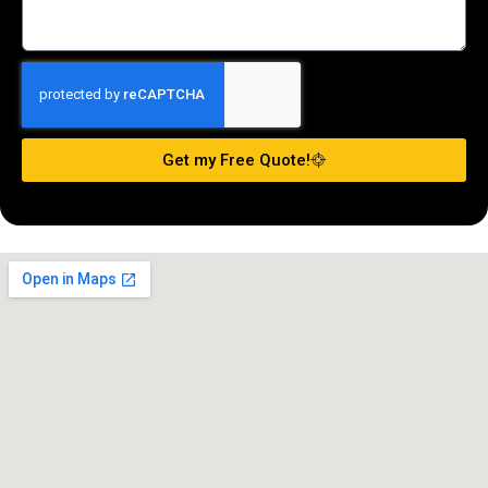
Get my Free Quote!