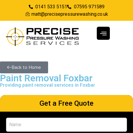
0141 533 5151
07595 971589
matt@precisepressurewashing.co.uk
Back to Home
Paint Removal Foxbar
Providing paint removal services in Foxbar
Get a Free Quote