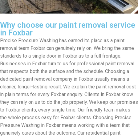
Why choose our paint removal service
in Foxbar
Precise Pressure Washing has earned its place as a paint
removal team Foxbar can genuinely rely on. We bring the same
standards to a single door in Foxbar as to a full frontage.
Businesses in Foxbar turn to us for professional paint removal
that respects both the surface and the schedule. Choosing a
dedicated paint removal company in Foxbar usually means a
cleaner, longer-lasting result. We explain the paint removal cost
in plain terms for every Foxbar enquiry. Clients in Foxbar know
they can rely on us to do the job properly. We keep our promises
to Foxbar clients, every single time. Our friendly team makes
the whole process easy for Foxbar clients. Choosing Precise
Pressure Washing in Foxbar means working with a team that
genuinely cares about the outcome. Our residential paint