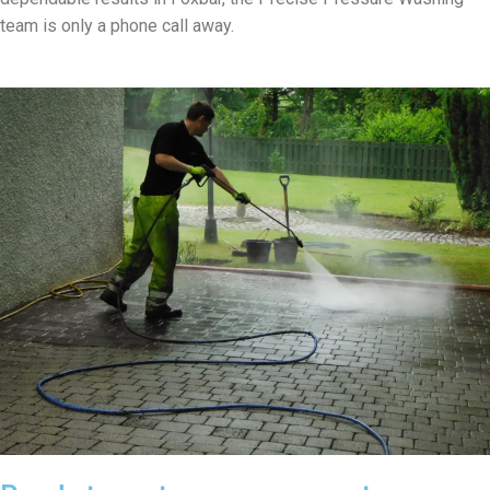
team is only a phone call away.