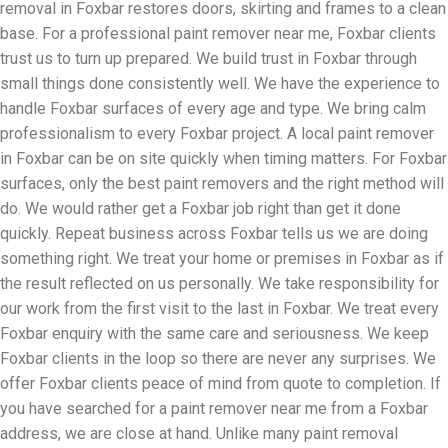
removal in Foxbar restores doors, skirting and frames to a clean
base. For a professional paint remover near me, Foxbar clients
trust us to turn up prepared. We build trust in Foxbar through
small things done consistently well. We have the experience to
handle Foxbar surfaces of every age and type. We bring calm
professionalism to every Foxbar project. A local paint remover
in Foxbar can be on site quickly when timing matters. For Foxbar
surfaces, only the best paint removers and the right method will
do. We would rather get a Foxbar job right than get it done
quickly. Repeat business across Foxbar tells us we are doing
something right. We treat your home or premises in Foxbar as if
the result reflected on us personally. We take responsibility for
our work from the first visit to the last in Foxbar. We treat every
Foxbar enquiry with the same care and seriousness. We keep
Foxbar clients in the loop so there are never any surprises. We
offer Foxbar clients peace of mind from quote to completion. If
you have searched for a paint remover near me from a Foxbar
address, we are close at hand. Unlike many paint removal