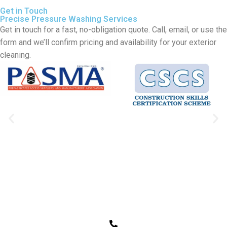
Get in Touch
Precise Pressure Washing Services
Get in touch for a fast, no-obligation quote. Call, email, or use the
form and we’ll confirm pricing and availability for your exterior
cleaning.